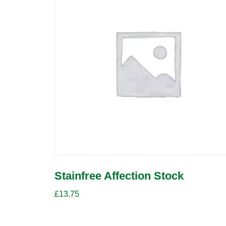
Stainfree Affection Stock
£
13.75