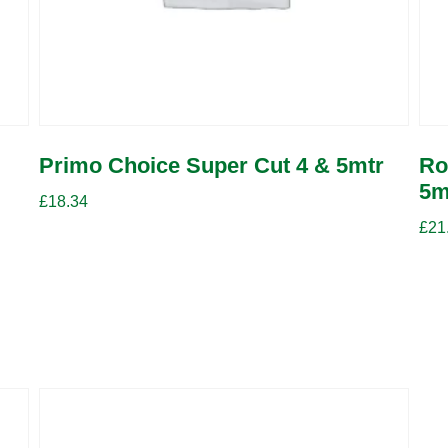
Primo Choice Super Cut 4 & 5mtr
Ro
5m
£
18.34
£
21