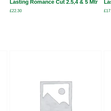
Lasting Romance Cut 2.5,4 & 5 Mtr
La
£
22.30
£
17