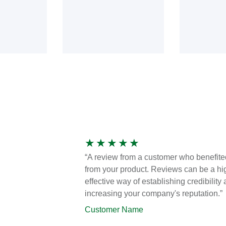
★
★
★
★
★
“A review from a customer who benefite
from your product. Reviews can be a hi
effective way of establishing credibility
increasing your company's reputation.”
Customer Name