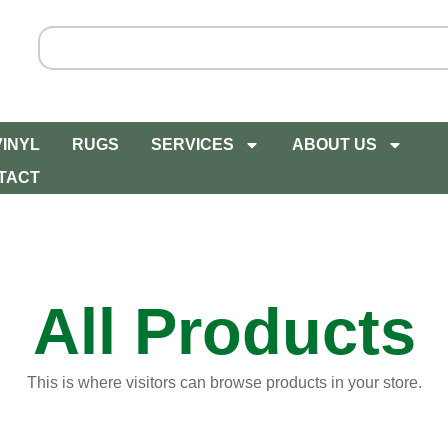
VINYL
RUGS
SERVICES
ABOUT US
TACT
All Products
This is where visitors can browse products in your store.