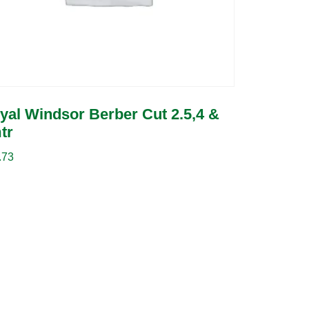
yal Windsor Berber Cut 2.5,4 &
tr
.73