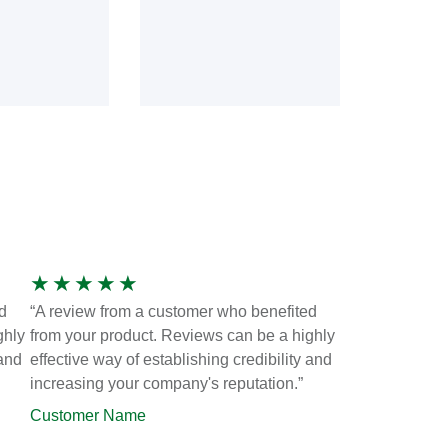
★
★
★
★
★
d
“A review from a customer who benefited
ghly
from your product. Reviews can be a highly
 and
effective way of establishing credibility and
increasing your company's reputation.”
Customer Name