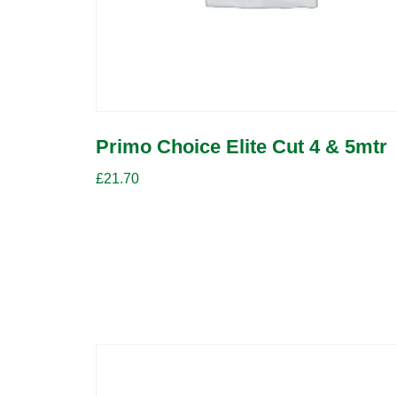
Primo Choice Elite Cut 4 & 5mtr
£
21.70