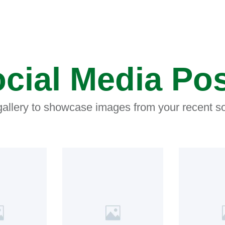
cial Media Po
 gallery to showcase images from your recent so