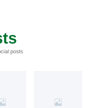
sts
cial posts