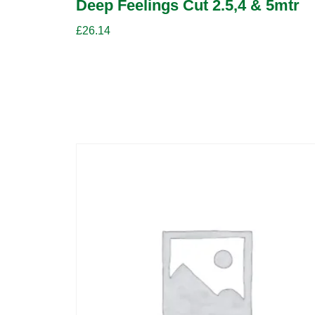
Deep Feelings Cut 2.5,4 & 5mtr
£
26.14