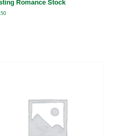
sting Romance Stock
.50