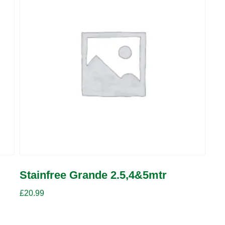
Stainfree Grande 2.5,4&5mtr
£
20.99