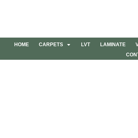
HOME
CARPETS
LVT
LAMINATE
CON