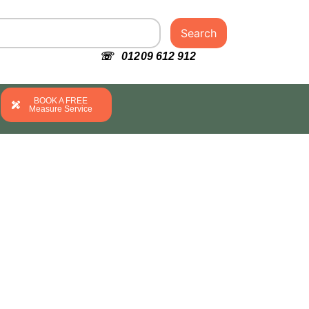
Search
☏ 01209 612 912
BOOK A FREE
Measure Service