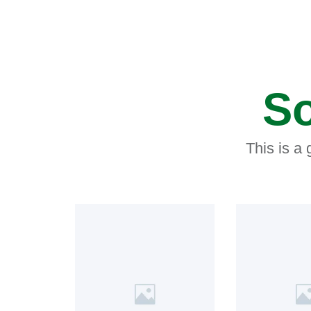
So
This is a