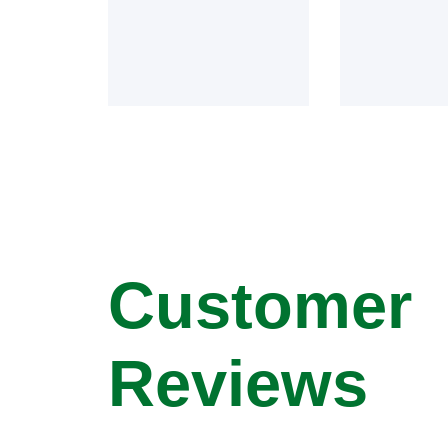
Customer
Reviews