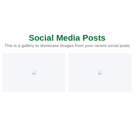
Social Media Posts
This is a gallery to showcase images from your recent social posts