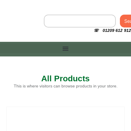
Se
☏ 01209 612 912
All Products
This is where visitors can browse products in your store.