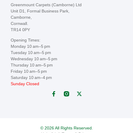
Greenmount Carpets (Camborne) Ltd
Unit D1, Formal Business Park,
Camborne,
Cornwall.
TR14 0PY
Opening Times:
Monday 10 am–5 pm
Tuesday 10 am–5 pm
Wednesday 10 am–5 pm
Thursday 10 am–5 pm
Friday 10 am–5 pm
Saturday 10 am–4 pm
Sunday Closed
© 2026 All Rights Reserved.