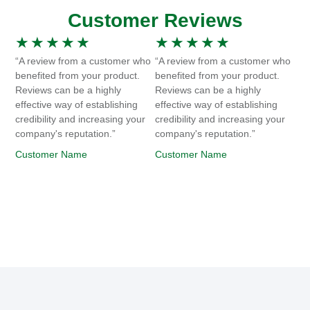
Customer Reviews
★
★
★
★
★
★
★
★
★
★
“A review from a customer who
“A review from a customer who
benefited from your product.
benefited from your product.
Reviews can be a highly
Reviews can be a highly
effective way of establishing
effective way of establishing
credibility and increasing your
credibility and increasing your
company's reputation.”
company's reputation.”
Customer Name
Customer Name