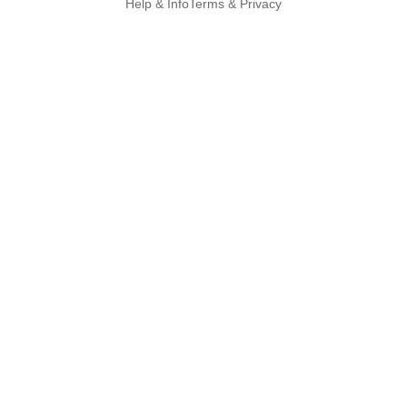
Help & Info
Terms & Privacy