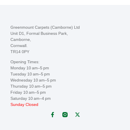
Greenmount Carpets (Camborne) Ltd
Unit D1, Formal Business Park,
Camborne,
Cornwall.
TR14 0PY
Opening Times:
Monday 10 am–5 pm
Tuesday 10 am–5 pm
Wednesday 10 am–5 pm
Thursday 10 am–5 pm
Friday 10 am–5 pm
Saturday 10 am–4 pm
Sunday Closed