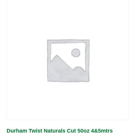
Durham Twist Naturals Cut 50oz 4&5mtrs