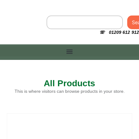
Se
☏ 01209 612 912
All Products
This is where visitors can browse products in your store.