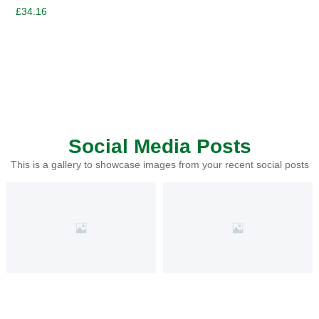
£
34.16
Social Media Posts
This is a gallery to showcase images from your recent social posts