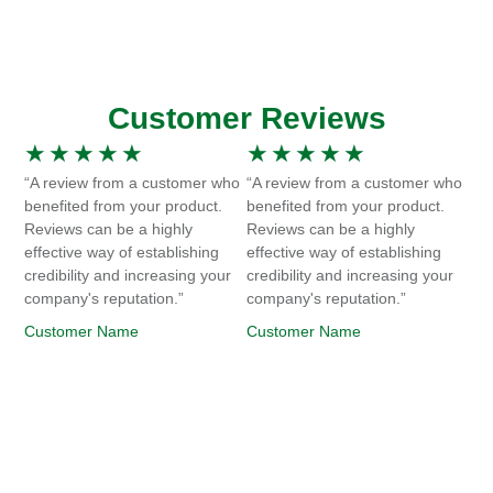
Customer Reviews
★
★
★
★
★
★
★
★
★
★
“A review from a customer who
“A review from a customer who
benefited from your product.
benefited from your product.
Reviews can be a highly
Reviews can be a highly
effective way of establishing
effective way of establishing
credibility and increasing your
credibility and increasing your
company's reputation.”
company's reputation.”
Customer Name
Customer Name