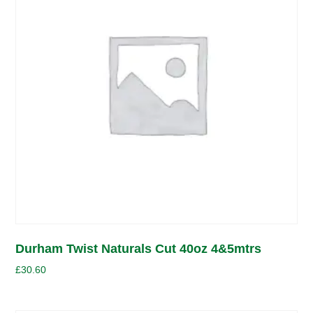
Durham Twist Naturals Cut 40oz 4&5mtrs
£
30.60