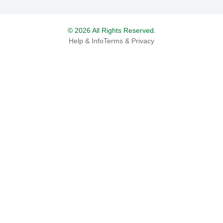
© 2026 All Rights Reserved.
Help & Info
Terms & Privacy