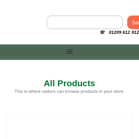
Se
☏ 01209 612 912
All Products
This is where visitors can browse products in your store.