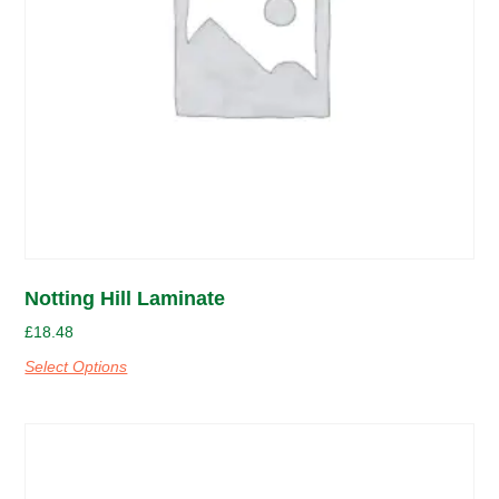
Notting Hill Laminate
£
18.48
Select Options