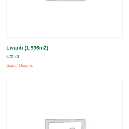
Livanti (1.596m2)
£
22.30
Select Options