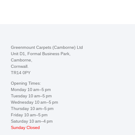
Greenmount Carpets (Camborne) Ltd
Unit D1, Formal Business Park,
Camborne,
Cornwall.
TR14 0PY
Opening Times:
Monday 10 am–5 pm
Tuesday 10 am–5 pm
Wednesday 10 am–5 pm
Thursday 10 am–5 pm
Friday 10 am–5 pm
Saturday 10 am–4 pm
Sunday Closed