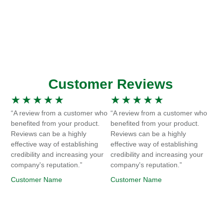
Customer Reviews
★
★
★
★
★
★
★
★
★
★
“A review from a customer who
“A review from a customer who
benefited from your product.
benefited from your product.
Reviews can be a highly
Reviews can be a highly
effective way of establishing
effective way of establishing
credibility and increasing your
credibility and increasing your
company's reputation.”
company's reputation.”
Customer Name
Customer Name