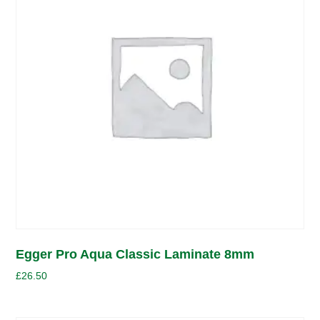
Egger Pro Aqua Classic Laminate 8mm
£
26.50