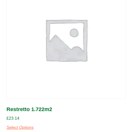
Restretto 1.722m2
£
23.14
Select Options