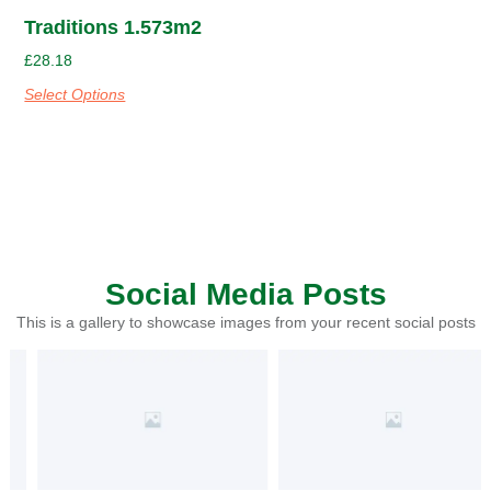
Traditions 1.573m2
£
28.18
Select Options
Social Media Posts
This is a gallery to showcase images from your recent social posts