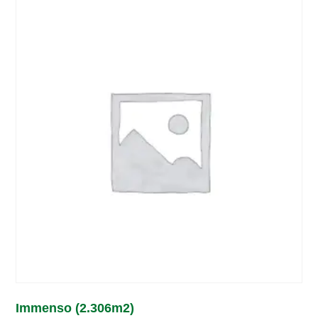
Immenso (2.306m2)