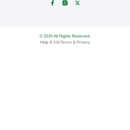
© 2026 All Rights Reserved.
Help & Info
Terms & Privacy