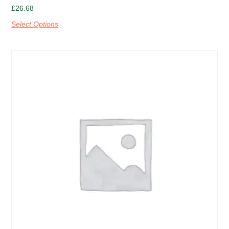
£
26.68
Select Options