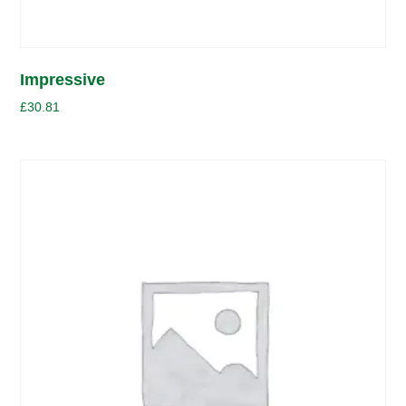
Impressive
£
30.81