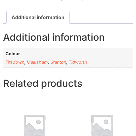
Additional information
Additional information
Colour
Firsdown
,
Melksham
,
Stanton
,
Tidworth
Related products