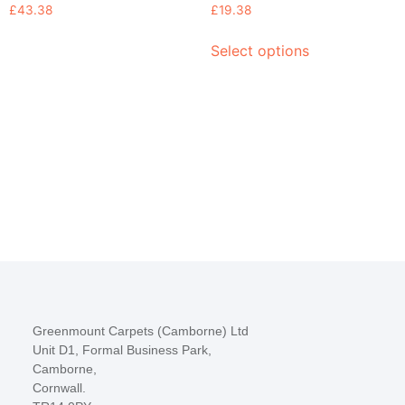
£
43.38
£
19.38
Select options
Greenmount Carpets (Camborne) Ltd
Unit D1, Formal Business Park,
Camborne,
Cornwall.