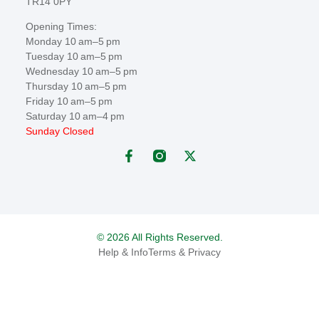
TR14 0PY
Opening Times:
Monday 10 am–5 pm
Tuesday 10 am–5 pm
Wednesday 10 am–5 pm
Thursday 10 am–5 pm
Friday 10 am–5 pm
Saturday 10 am–4 pm
Sunday Closed
© 2026 All Rights Reserved.
Help & Info
Terms & Privacy