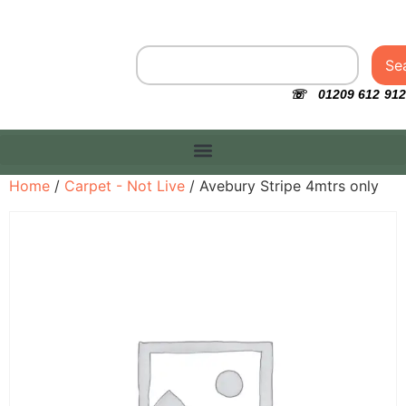
Se
☏ 01209 612 912
Home
/
Carpet - Not Live
/ Avebury Stripe 4mtrs only