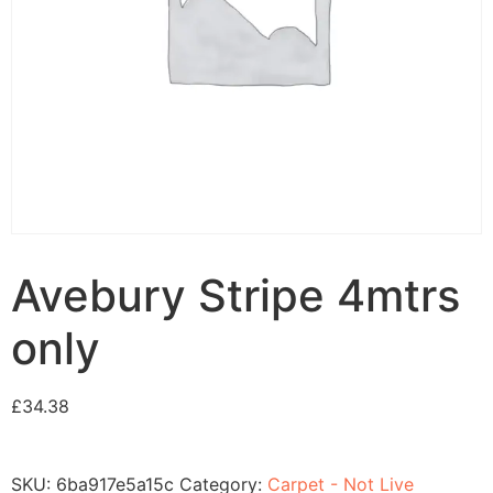
Avebury Stripe 4mtrs
only
£
34.38
SKU:
6ba917e5a15c
Category:
Carpet - Not Live