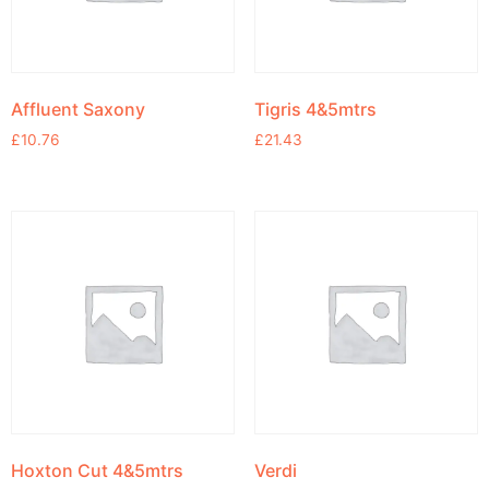
Affluent Saxony
Tigris 4&5mtrs
£
10.76
£
21.43
Hoxton Cut 4&5mtrs
Verdi