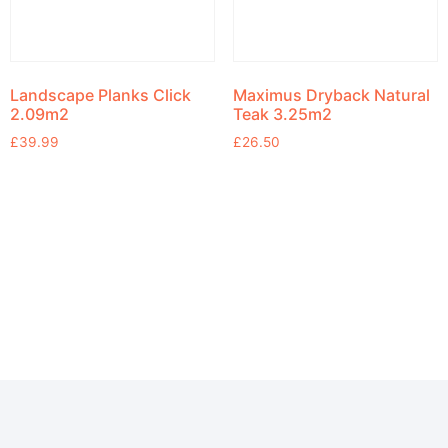
Landscape Planks Click
Maximus Dryback Natural
2.09m2
Teak 3.25m2
£
39.99
£
26.50