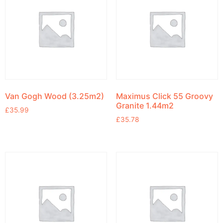
Van Gogh Wood (3.25m2)
Maximus Click 55 Groovy
Granite 1.44m2
£
35.99
£
35.78