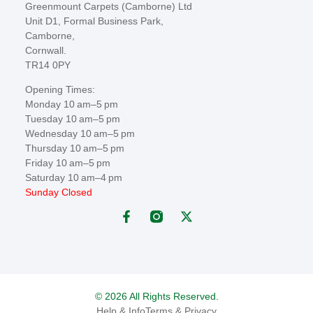
Greenmount Carpets (Camborne) Ltd
Unit D1, Formal Business Park,
Camborne,
Cornwall.
TR14 0PY
Opening Times:
Monday 10 am–5 pm
Tuesday 10 am–5 pm
Wednesday 10 am–5 pm
Thursday 10 am–5 pm
Friday 10 am–5 pm
Saturday 10 am–4 pm
Sunday Closed
© 2026 All Rights Reserved.
Help & Info
Terms & Privacy