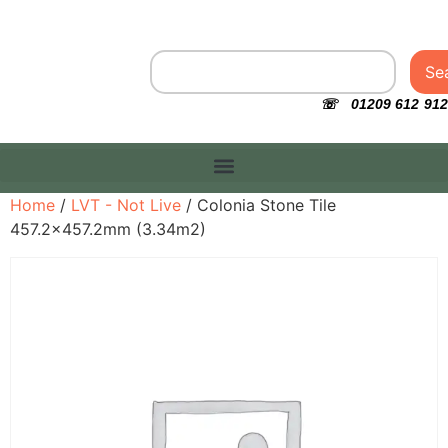
Se
☏ 01209 612 912
Home
/
LVT - Not Live
/ Colonia Stone Tile
457.2×457.2mm (3.34m2)