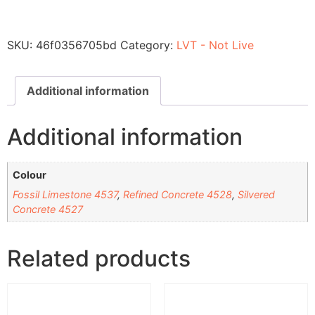
SKU:
46f0356705bd
Category:
LVT - Not Live
Additional information
Additional information
Colour
Fossil Limestone 4537
,
Refined Concrete 4528
,
Silvered
Concrete 4527
Related products