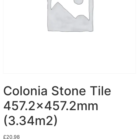
Colonia Stone Tile
457.2×457.2mm
(3.34m2)
£
20.98