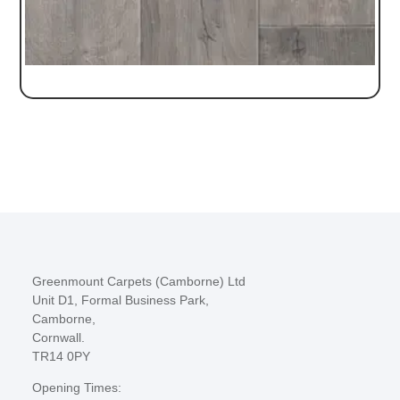
Greenmount Carpets (Camborne) Ltd
Unit D1, Formal Business Park,
Camborne,
Cornwall.
TR14 0PY
Opening Times: