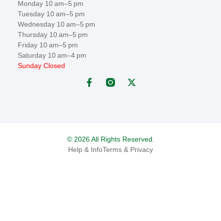
Monday 10 am–5 pm
Tuesday 10 am–5 pm
Wednesday 10 am–5 pm
Thursday 10 am–5 pm
Friday 10 am–5 pm
Saturday 10 am–4 pm
Sunday Closed
© 2026 All Rights Reserved.
Help & Info
Terms & Privacy