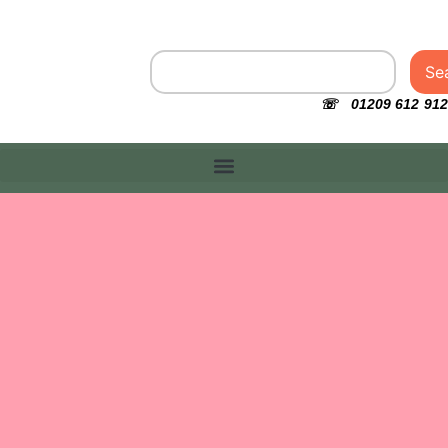
Se
☏ 01209 612 912