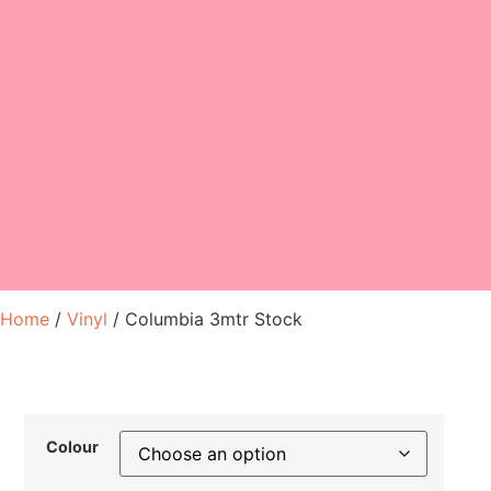
Home
/
Vinyl
/ Columbia 3mtr Stock
Colour