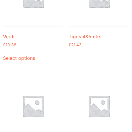
Verdi
Tigris 4&5mtrs
£
19.38
£
21.43
Select options