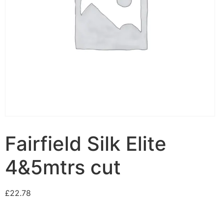
Fairfield Silk Elite
4&5mtrs cut
£
22.78