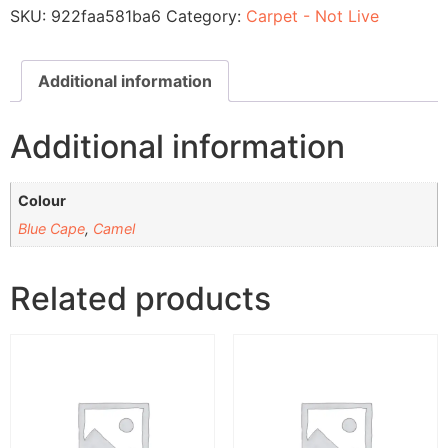
SKU:
922faa581ba6
Category:
Carpet - Not Live
Additional information
Additional information
Colour
Blue Cape
,
Camel
Related products