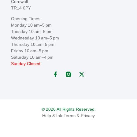
Cornwall.
TR14 0PY
Opening Times:
Monday 10 am–5 pm
Tuesday 10 am–5 pm
Wednesday 10 am–5 pm
Thursday 10 am–5 pm
Friday 10 am–5 pm
Saturday 10 am–4 pm
Sunday Closed
© 2026 All Rights Reserved.
Help & Info
Terms & Privacy