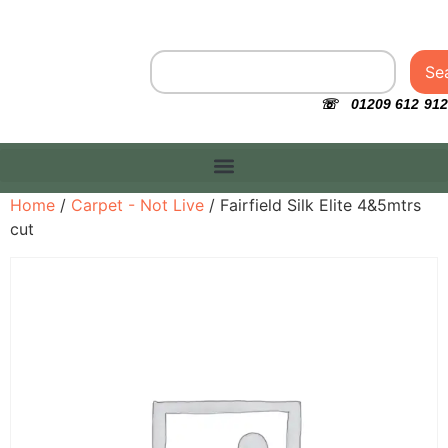
Se
☏ 01209 612 912
Home
/
Carpet - Not Live
/ Fairfield Silk Elite 4&5mtrs
cut