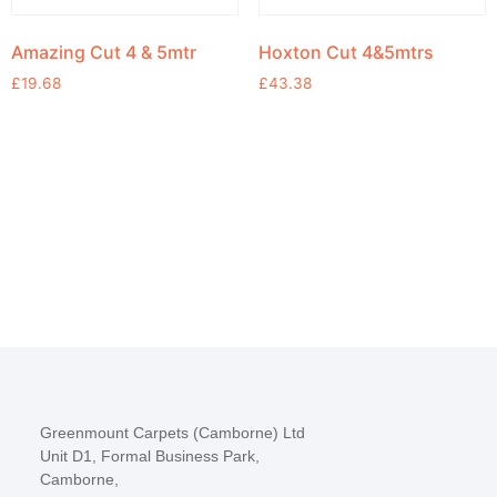
Amazing Cut 4 & 5mtr
Hoxton Cut 4&5mtrs
£
19.68
£
43.38
Greenmount Carpets (Camborne) Ltd
Unit D1, Formal Business Park,
Camborne,