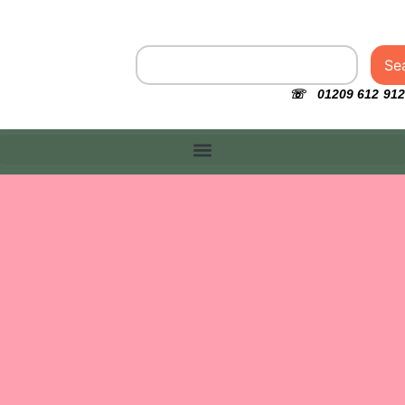
Se
☏ 01209 612 912