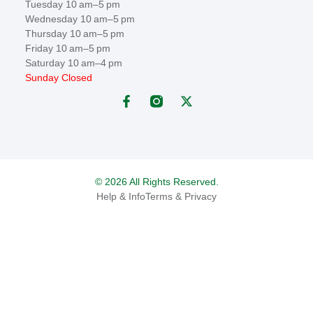
Tuesday 10 am–5 pm
Wednesday 10 am–5 pm
Thursday 10 am–5 pm
Friday 10 am–5 pm
Saturday 10 am–4 pm
Sunday Closed
© 2026 All Rights Reserved.
Help & Info
Terms & Privacy