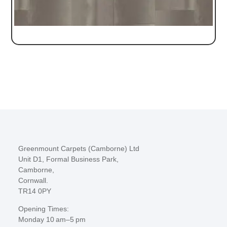
Greenmount Carpets (Camborne) Ltd
Unit D1, Formal Business Park,
Camborne,
Cornwall.
TR14 0PY
Opening Times:
Monday 10 am–5 pm