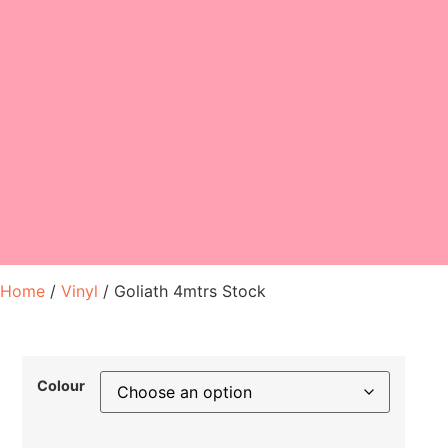
Home
/
Vinyl
/ Goliath 4mtrs Stock
Colour