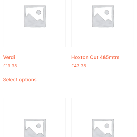
Verdi
Hoxton Cut 4&5mtrs
£
19.38
£
43.38
Select options