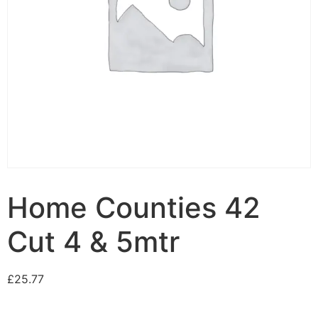
Home Counties 42
Cut 4 & 5mtr
£
25.77