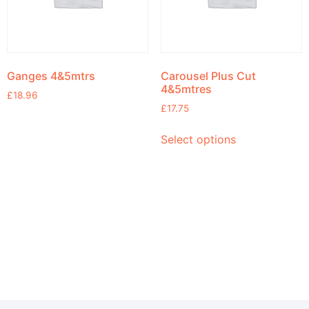
Ganges 4&5mtrs
Carousel Plus Cut
4&5mtres
£
18.96
£
17.75
Select options