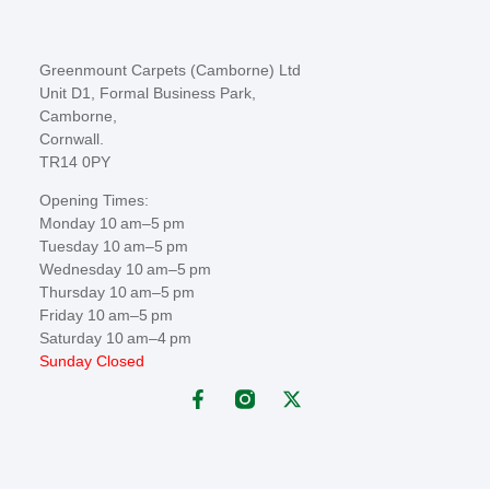
Greenmount Carpets (Camborne) Ltd
Unit D1, Formal Business Park,
Camborne,
Cornwall.
TR14 0PY
Opening Times:
Monday 10 am–5 pm
Tuesday 10 am–5 pm
Wednesday 10 am–5 pm
Thursday 10 am–5 pm
Friday 10 am–5 pm
Saturday 10 am–4 pm
Sunday Closed