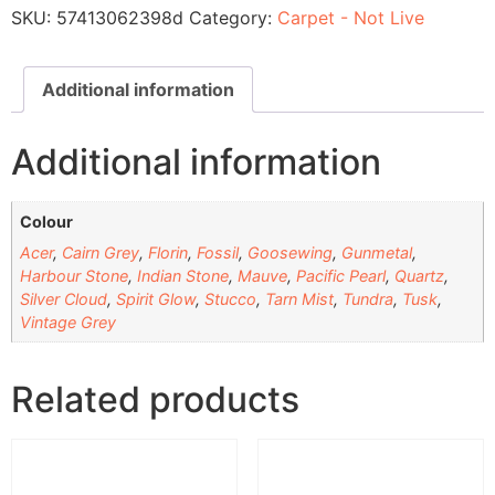
SKU:
57413062398d
Category:
Carpet - Not Live
Additional information
Additional information
Colour
Acer
,
Cairn Grey
,
Florin
,
Fossil
,
Goosewing
,
Gunmetal
,
Harbour Stone
,
Indian Stone
,
Mauve
,
Pacific Pearl
,
Quartz
,
Silver Cloud
,
Spirit Glow
,
Stucco
,
Tarn Mist
,
Tundra
,
Tusk
,
Vintage Grey
Related products