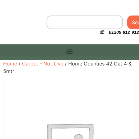
Se
☏ 01209 612 912
Home
/
Carpet - Not Live
/ Home Counties 42 Cut 4 &
5mtr