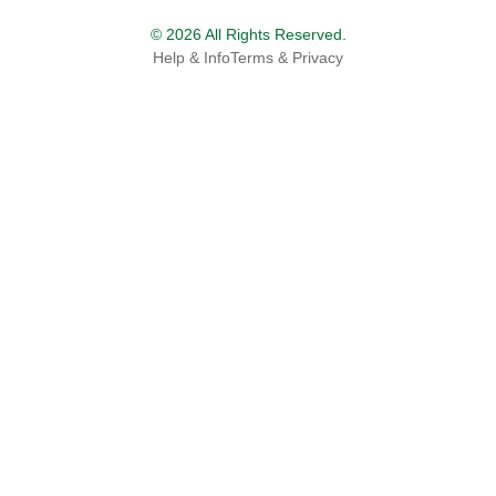
© 2026 All Rights Reserved.
Help & Info
Terms & Privacy