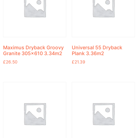
Maximus Dryback Groovy
Universal 55 Dryback
Granite 305×610 3.34m2
Plank 3.36m2
£
26.50
£
21.39