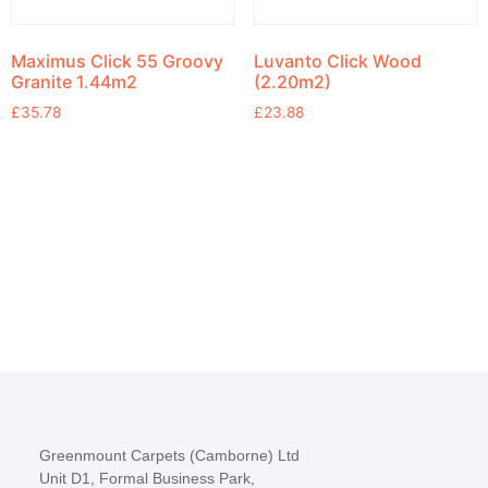
Maximus Click 55 Groovy
Luvanto Click Wood
Granite 1.44m2
(2.20m2)
£
35.78
£
23.88
Greenmount Carpets (Camborne) Ltd
Unit D1, Formal Business Park,