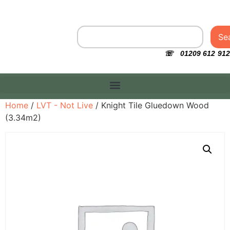
Se
☏ 01209 612 912
Home
/
LVT - Not Live
/ Knight Tile Gluedown Wood
(3.34m2)