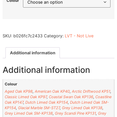
Colour
SKU:
b026fc7c2433
Category:
LVT - Not Live
Additional information
Additional information
Colour
Aged Oak KP98
,
American Oak KP40
,
Arctic Driftwood KP51
,
Classic Limed Oak KP97
,
Coastal Swan Oak KP136
,
Coastline
Oak KP147
,
Dutch Limed Oak KP154
,
Dutch Limed Oak SM-
KP154
,
Glacial Marble SM-ST27
,
Grey Limed Oak KP138
,
Grey Limed Oak SM-KP138
,
Grey Scandi Pine KP131
,
Grey