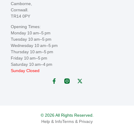
Camborne,
Cornwall.
TR14 0PY
Opening Times:
Monday 10 am–5 pm
Tuesday 10 am–5 pm
Wednesday 10 am–5 pm
Thursday 10 am–5 pm
Friday 10 am–5 pm
Saturday 10 am–4 pm
Sunday Closed
© 2026 All Rights Reserved.
Help & Info
Terms & Privacy