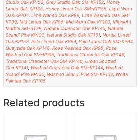
Studio Oak KP152
,
Grey Studio Oak SM-KP152
,
Honey
Limed Oak KP155
,
Honey Limed Oak SM-KP155
,
Light Worn
Oak KP104
,
Lime Wahed Oak KP99
,
Lime Washed Oak SM-
KP99
,
Mid Limed Oak KP96
,
Mid Worn Oak KP103
,
Midnight
Marble SM-ST28
,
Natural Character Oak KP145
,
Natural
Scandi Pine KP133
,
Natural Studio Oak KP151
,
Nordic Limed
Oak KP153
,
Pale Limed Oak KP94
,
Pale Limed Oak SM-KP94
,
Quayside Oak KP148
,
Rose Washed Oak KP95
,
Rose
Washed Oak SM-KP95
,
Traditional Character Oak KP146
,
Traditional Character Oak SM-KP146
,
Urban Spotted
GumKP141
,
Washed Character Oak SM-KP144
,
Washed
Scandi Pine KP132
,
Washed Scandi Pine SM-KP132
,
White
Painted Oak KP105
Related products