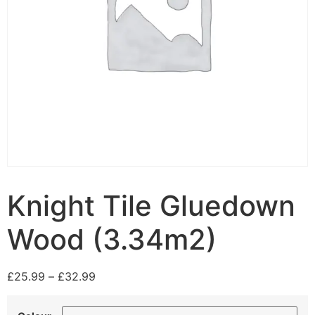
Knight Tile Gluedown
Wood (3.34m2)
£
25.99
–
£
32.99