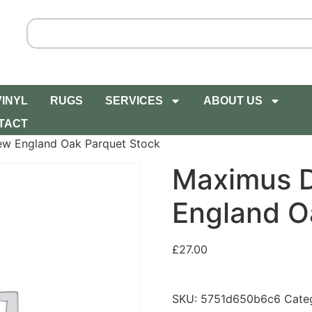
VINYL
RUGS
SERVICES
ABOUT US
TACT
w England Oak Parquet Stock
Maximus 
England O
£
27.00
SKU:
5751d650b6c6
Cate