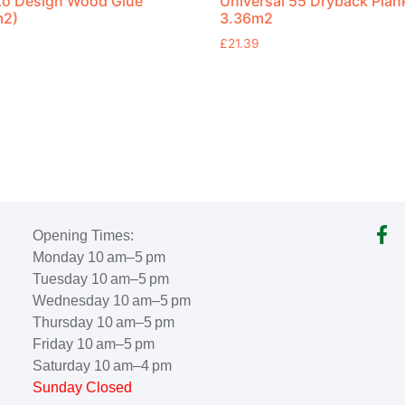
to Design Wood Glue
Universal 55 Dryback Plan
m2)
3.36m2
£
21.39
Opening Times:
Monday 10 am–5 pm
Tuesday 10 am–5 pm
Wednesday 10 am–5 pm
Thursday 10 am–5 pm
Friday 10 am–5 pm
Saturday 10 am–4 pm
Sunday Closed