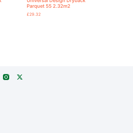
k
Universal Design Dryback
Parquet 55 2.32m2
£
29.32