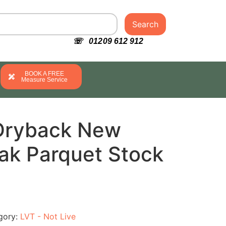
Search
☏ 01209 612 912
BOOK A FREE
Measure Service
Dryback New
ak Parquet Stock
gory:
LVT - Not Live