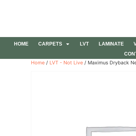
HOME
CARPETS
LVT
LAMINATE
CON
Home
/
LVT - Not Live
/ Maximus Dryback Ne