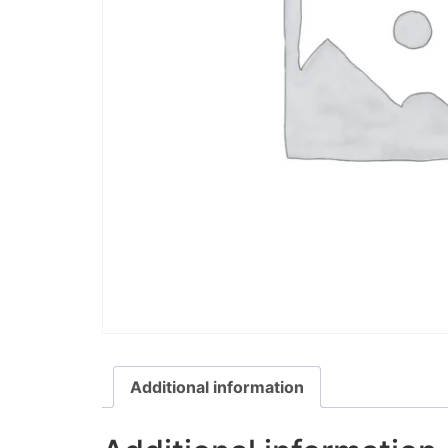
Additional information