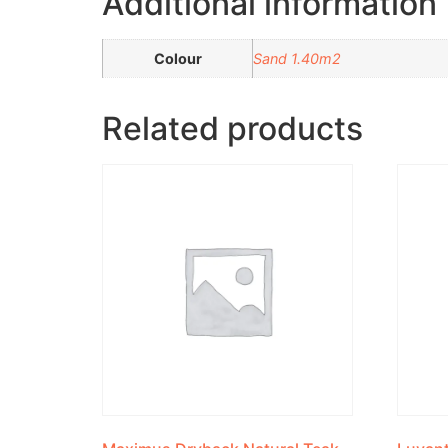
Additional information
Colour
Sand 1.40m2
Related products