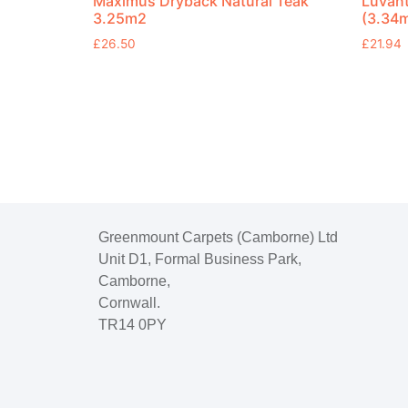
Maximus Dryback Natural Teak
Luvan
3.25m2
(3.34
£
26.50
£
21.94
Greenmount Carpets (Camborne) Ltd
Unit D1, Formal Business Park,
Camborne,
Cornwall.
TR14 0PY