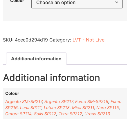
Colour
SKU:
4cec0d294d19
Category:
LVT - Not Live
Additional information
Additional information
Colour
Argento SM-SP217
,
Argento SP217
,
Fumo SM-SP216
,
Fumo
SP216
,
Luna SP111
,
Lutum SP218
,
Mica SP211
,
Nero SP115
,
Ombra SP114
,
Solis SP112
,
Terra SP212
,
Urbus SP213