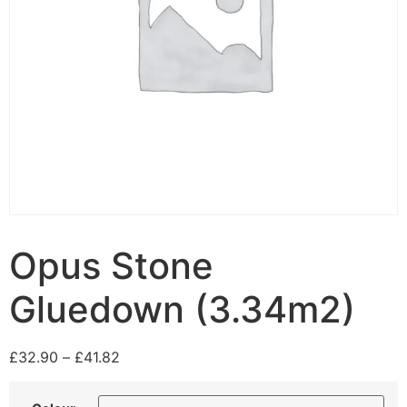
Opus Stone
Gluedown (3.34m2)
£
32.90
–
£
41.82