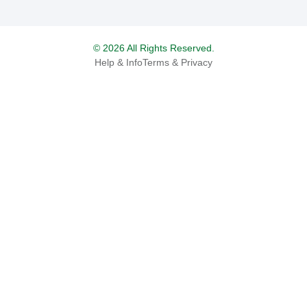
© 2026 All Rights Reserved.
Help & Info
Terms & Privacy