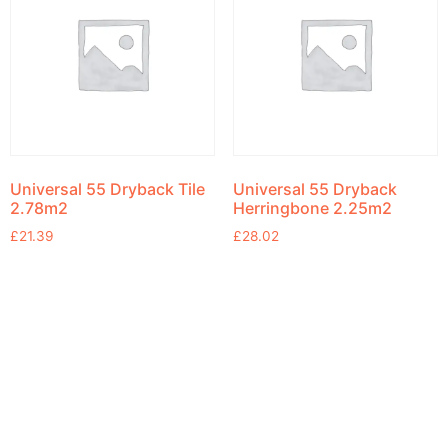
Universal 55 Dryback Tile
Universal 55 Dryback
2.78m2
Herringbone 2.25m2
£
21.39
£
28.02