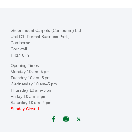
Greenmount Carpets (Camborne) Ltd
Unit D1, Formal Business Park,
Camborne,
Cornwall.
TR14 0PY
Opening Times:
Monday 10 am–5 pm
Tuesday 10 am–5 pm
Wednesday 10 am–5 pm
Thursday 10 am–5 pm
Friday 10 am–5 pm
Saturday 10 am–4 pm
Sunday Closed