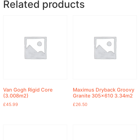
Related products
Van Gogh Rigid Core
Maximus Dryback Groovy
(3.008m2)
Granite 305×610 3.34m2
£
45.99
£
26.50