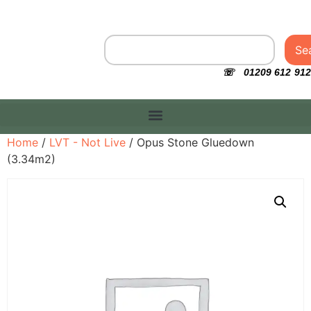
Se
☏ 01209 612 912
Home
/
LVT - Not Live
/ Opus Stone Gluedown
(3.34m2)