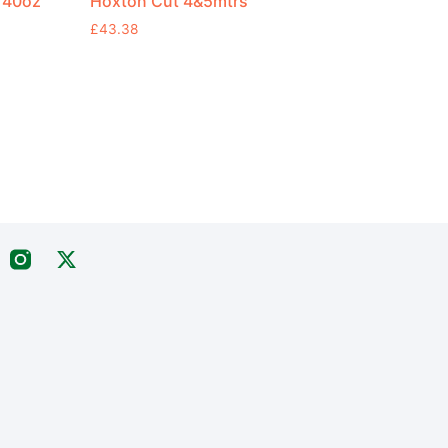
 40oz
Hoxton Cut 4&5mtrs
£
43.38