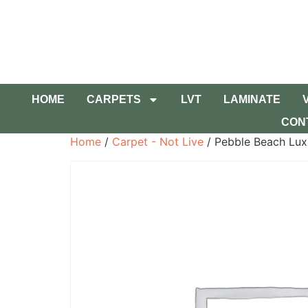
HOME
CARPETS
LVT
LAMINATE
CON
Home
/
Carpet - Not Live
/ Pebble Beach Lux