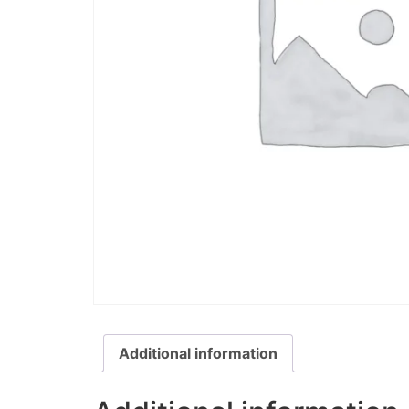
Additional information