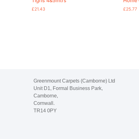
Tigris 4&5mtrs
Home C
£
21.43
£
25.77
Greenmount Carpets (Camborne) Ltd
Unit D1, Formal Business Park,
Camborne,
Cornwall.
TR14 0PY