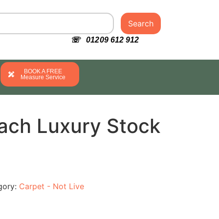
Search
☏ 01209 612 912
BOOK A FREE
Measure Service
ach Luxury Stock
gory:
Carpet - Not Live