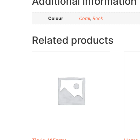
Additional information
Colour
Coral
,
Rock
Related products