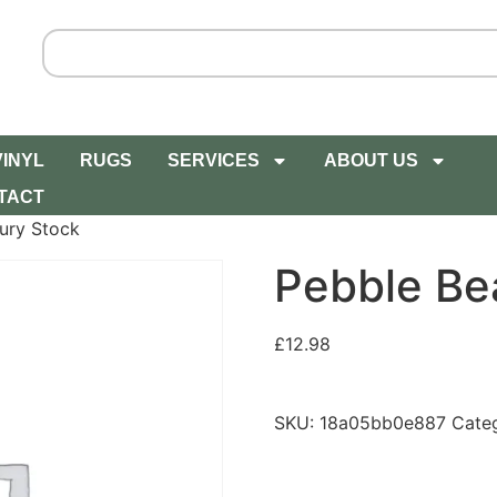
VINYL
RUGS
SERVICES
ABOUT US
TACT
ury Stock
Pebble Be
£
12.98
SKU:
18a05bb0e887
Cate