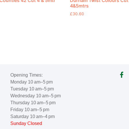
ounties 42 Cut 4 & 5mtr
Durham Twist Colours Cut
4&5mtrs
£
30.60
Opening Times:
Monday 10 am–5 pm
Tuesday 10 am–5 pm
Wednesday 10 am–5 pm
Thursday 10 am–5 pm
Friday 10 am–5 pm
Saturday 10 am–4 pm
Sunday Closed