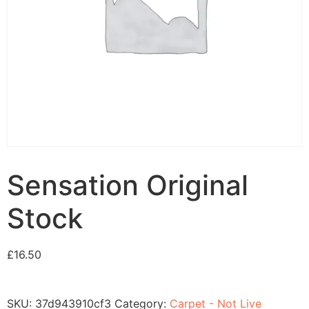
Sensation Original
Stock
£
16.50
SKU:
37d943910cf3
Category:
Carpet - Not Live