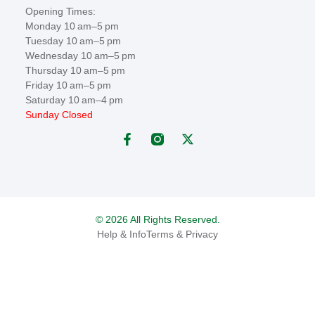
Opening Times:
Monday 10 am–5 pm
Tuesday 10 am–5 pm
Wednesday 10 am–5 pm
Thursday 10 am–5 pm
Friday 10 am–5 pm
Saturday 10 am–4 pm
Sunday Closed
© 2026 All Rights Reserved.
Help & Info
Terms & Privacy