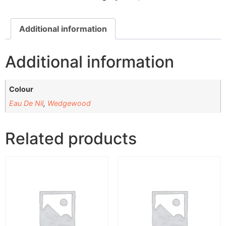
Additional information
Additional information
Colour
Eau De Nil
,
Wedgewood
Related products