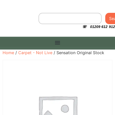
Se
☏ 01209 612 912
Home
/
Carpet - Not Live
/ Sensation Original Stock