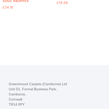
50oz 4&5mtrs
£
19.68
£
34.16
Greenmount Carpets (Camborne) Ltd
Unit D1, Formal Business Park,
Camborne,
Cornwall.
TR14 0PY