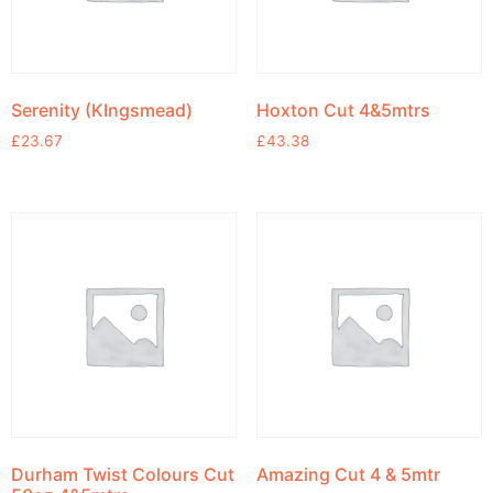
Serenity (KIngsmead)
Hoxton Cut 4&5mtrs
£
23.67
£
43.38
Durham Twist Colours Cut
Amazing Cut 4 & 5mtr