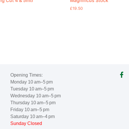
g Cut 4 & 5mtr
Magnificus Stock
£
19.50
Opening Times:
Monday 10 am–5 pm
Tuesday 10 am–5 pm
Wednesday 10 am–5 pm
Thursday 10 am–5 pm
Friday 10 am–5 pm
Saturday 10 am–4 pm
Sunday Closed