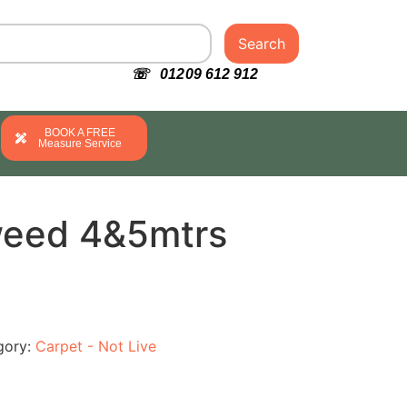
Search
☏ 01209 612 912
BOOK A FREE
Measure Service
weed 4&5mtrs
gory:
Carpet - Not Live