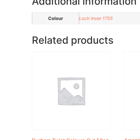
Additional information
Colour
Loch Inver 1755
Related products