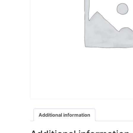
Additional information