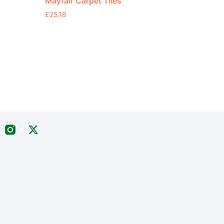
Mayfair Carpet Tiles
£
25.18