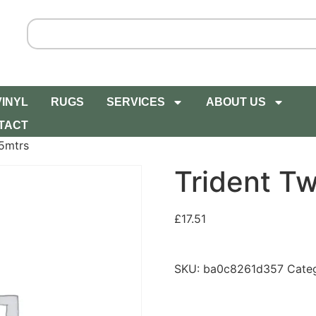
VINYL
RUGS
SERVICES
ABOUT US
TACT
5mtrs
Trident T
£
17.51
SKU:
ba0c8261d357
Cate