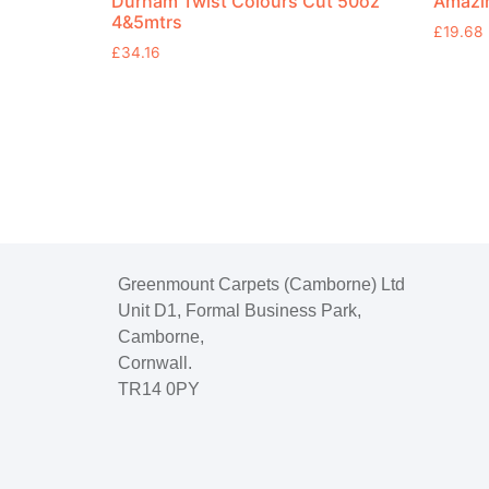
Durham Twist Colours Cut 50oz
Amazin
4&5mtrs
£
19.68
£
34.16
Greenmount Carpets (Camborne) Ltd
Unit D1, Formal Business Park,
Camborne,
Cornwall.
TR14 0PY