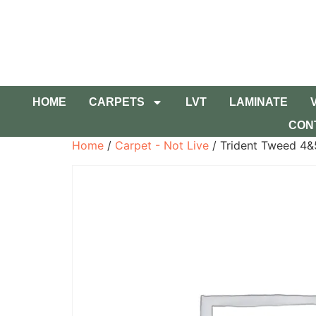
HOME
CARPETS
LVT
LAMINATE
CON
Home
/
Carpet - Not Live
/ Trident Tweed 4&