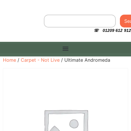
Se
☏ 01209 612 912
Home
/
Carpet - Not Live
/ Ultimate Andromeda