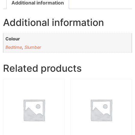
Additional information
Additional information
Colour
Bedtime
,
Slumber
Related products