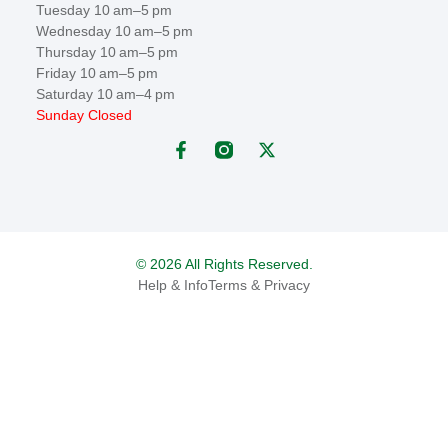
Tuesday 10 am–5 pm
Wednesday 10 am–5 pm
Thursday 10 am–5 pm
Friday 10 am–5 pm
Saturday 10 am–4 pm
Sunday Closed
© 2026 All Rights Reserved.
Help & Info
Terms & Privacy