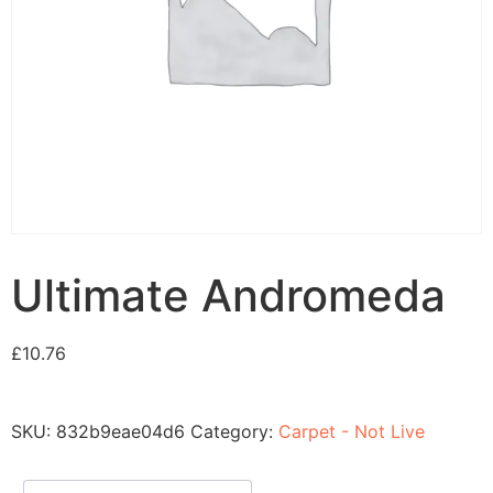
Ultimate Andromeda
£
10.76
SKU:
832b9eae04d6
Category:
Carpet - Not Live