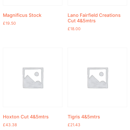
Magnificus Stock
Lano Fairfield Creations
Cut 4&5mtrs
£
19.50
£
18.00
Hoxton Cut 4&5mtrs
Tigris 4&5mtrs
£
43.38
£
21.43