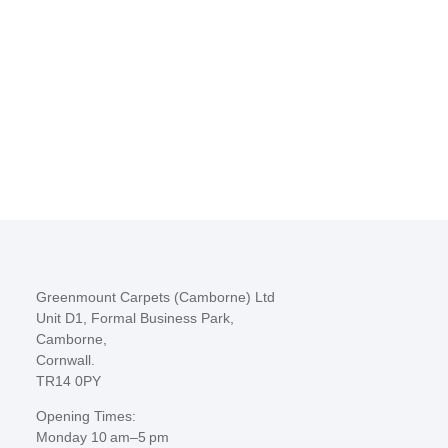
Greenmount Carpets (Camborne) Ltd
Unit D1, Formal Business Park,
Camborne,
Cornwall.
TR14 0PY
Opening Times:
Monday 10 am–5 pm