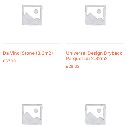
Da Vinci Stone (3.3m2)
Universal Design Dryback
Parquet 55 2.32m2
£
37.99
£
29.32