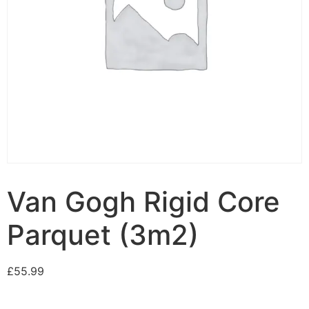
Van Gogh Rigid Core
Parquet (3m2)
£
55.99