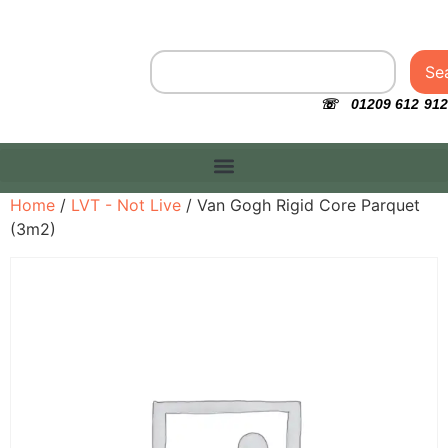
Se
☏ 01209 612 912
Home
/
LVT - Not Live
/ Van Gogh Rigid Core Parquet
(3m2)