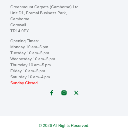
Greenmount Carpets (Camborne) Ltd
Unit D1, Formal Business Park,
Camborne,
Cornwall.
TR14 0PY
Opening Times:
Monday 10 am–5 pm
Tuesday 10 am–5 pm
Wednesday 10 am–5 pm
Thursday 10 am–5 pm
Friday 10 am–5 pm
Saturday 10 am–4 pm
Sunday Closed
© 2026 All Rights Reserved.