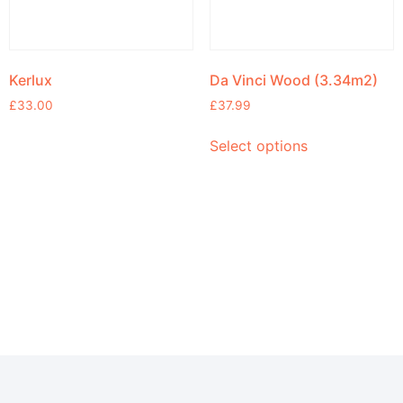
Kerlux
Da Vinci Wood (3.34m2)
£
33.00
£
37.99
Select options