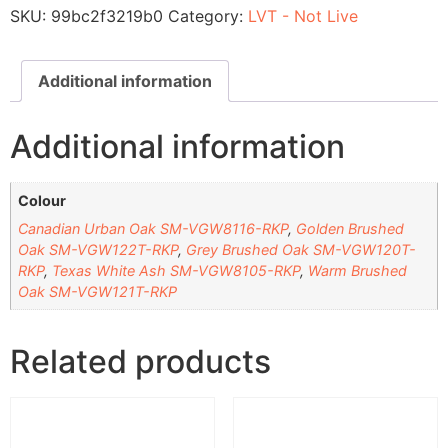
SKU:
99bc2f3219b0
Category:
LVT - Not Live
Additional information
Additional information
Colour
Canadian Urban Oak SM-VGW8116-RKP
,
Golden Brushed
Oak SM-VGW122T-RKP
,
Grey Brushed Oak SM-VGW120T-
RKP
,
Texas White Ash SM-VGW8105-RKP
,
Warm Brushed
Oak SM-VGW121T-RKP
Related products