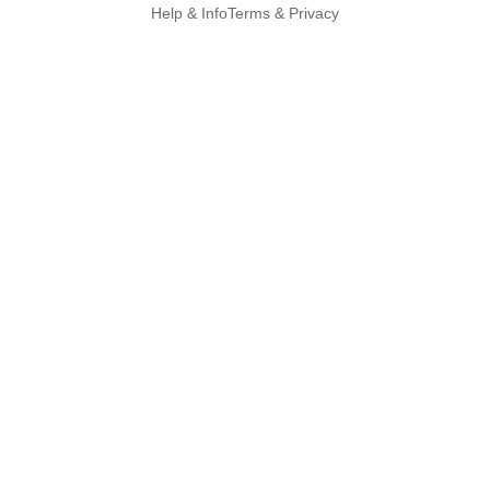
Help & Info
Terms & Privacy