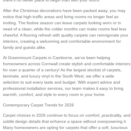
there’s no better place to begin than with your floors.
After the Christmas decorations have been packed away, you may
notice that high-traffic areas and living rooms no longer feel as
inviting. The festive season can leave carpets looking worn or in
need of a clean, while the colder months can make rooms feel less
cheerful. A flooring refresh with quality carpets can reinvigorate your
interiors, creating a welcoming and comfortable environment for
family and guests alike.
At Greenmount Carpets in Camborne, we’ve been helping
homeowners across Cornwall create stylish and comfortable interiors
for over a quarter of a century! As the largest stockist of carpets,
laminate, and luxury vinyl in the South West, we offer a wide
selection to suit every taste and budget. With expert advice and
professional installation services, our team makes it easy to bring
warmth, comfort, and style to every room in your home.
Contemporary Carpet Trends for 2026
Carpet choices in 2026 continue to focus on comfort, practicality, and
subtle design details that enhance a space without overpowering it.
Many homeowners are opting for carpets that offer a soft, luxurious