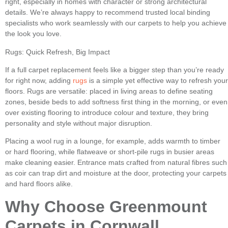
right, especially in homes with character or strong architectural
details. We’re always happy to recommend trusted local binding
specialists who work seamlessly with our carpets to help you achieve
the look you love.
Rugs: Quick Refresh, Big Impact
If a full carpet replacement feels like a bigger step than you’re ready
for right now, adding
rugs
is a simple yet effective way to refresh your
floors. Rugs are versatile: placed in living areas to define seating
zones, beside beds to add softness first thing in the morning, or even
over existing flooring to introduce colour and texture, they bring
personality and style without major disruption.
Placing a wool rug in a lounge, for example, adds warmth to timber
or hard flooring, while flatweave or short-pile rugs in busier areas
make cleaning easier. Entrance mats crafted from natural fibres such
as coir can trap dirt and moisture at the door, protecting your carpets
and hard floors alike.
Why Choose Greenmount
Carpets in Cornwall