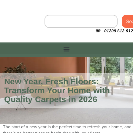
Se
☏ 01209 612 912
New Year, Fresh Floors:
Transform Your Home with
Quality Carpets in 2026
The start of a new year is the perfect time to refresh your home, and