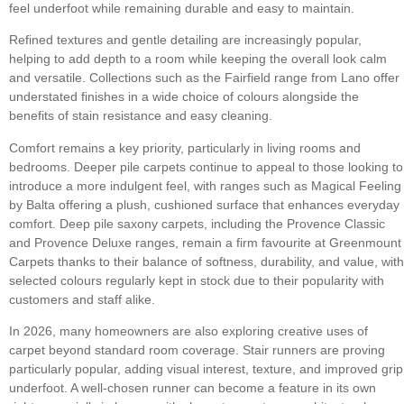
feel underfoot while remaining durable and easy to maintain.
Refined textures and gentle detailing are increasingly popular,
helping to add depth to a room while keeping the overall look calm
and versatile. Collections such as the Fairfield range from Lano offer
understated finishes in a wide choice of colours alongside the
benefits of stain resistance and easy cleaning.
Comfort remains a key priority, particularly in living rooms and
bedrooms. Deeper pile carpets continue to appeal to those looking to
introduce a more indulgent feel, with ranges such as Magical Feeling
by Balta offering a plush, cushioned surface that enhances everyday
comfort. Deep pile saxony carpets, including the Provence Classic
and Provence Deluxe ranges, remain a firm favourite at Greenmount
Carpets thanks to their balance of softness, durability, and value, with
selected colours regularly kept in stock due to their popularity with
customers and staff alike.
In 2026, many homeowners are also exploring creative uses of
carpet beyond standard room coverage. Stair runners are proving
particularly popular, adding visual interest, texture, and improved grip
underfoot. A well-chosen runner can become a feature in its own