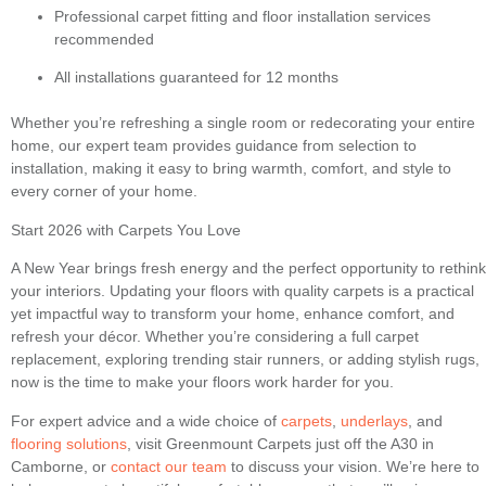
Professional carpet fitting and floor installation services
recommended
All installations guaranteed for 12 months
Whether you’re refreshing a single room or redecorating your entire
home, our expert team provides guidance from selection to
installation, making it easy to bring warmth, comfort, and style to
every corner of your home.
Start 2026 with Carpets You Love
A New Year brings fresh energy and the perfect opportunity to rethink
your interiors. Updating your floors with quality carpets is a practical
yet impactful way to transform your home, enhance comfort, and
refresh your décor. Whether you’re considering a full carpet
replacement, exploring trending stair runners, or adding stylish rugs,
now is the time to make your floors work harder for you.
For expert advice and a wide choice of
carpets
,
underlays
, and
flooring solutions
, visit Greenmount Carpets just off the A30 in
Camborne, or
contact our team
to discuss your vision. We’re here to