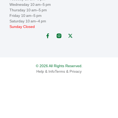
Wednesday 10 am–5 pm
Thursday 10 am–5 pm
Friday 10 am–5 pm
Saturday 10 am–4 pm
Sunday Closed
© 2026 All Rights Reserved.
Help & Info
Terms & Privacy