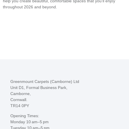
help you create beautiful, comfortable spaces that you’ll enjoy
throughout 2026 and beyond.
Greenmount Carpets (Camborne) Ltd
Unit D1, Formal Business Park,
Camborne,
Cornwall.
TR14 0PY
Opening Times:
Monday 10 am–5 pm
Tuesday 10 am–5 pm