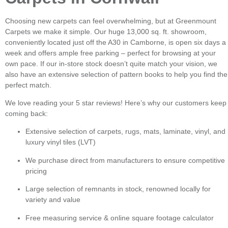
Choosing new carpets can feel overwhelming, but at Greenmount
Carpets we make it simple. Our huge 13,000 sq. ft. showroom,
conveniently located just off the A30 in Camborne, is open six days a
week and offers ample free parking – perfect for browsing at your
own pace. If our in-store stock doesn’t quite match your vision, we
also have an extensive selection of pattern books to help you find the
perfect match.
We love reading your 5 star reviews! Here’s why our customers keep
coming back:
Extensive selection of carpets, rugs, mats, laminate, vinyl, and
luxury vinyl tiles (LVT)
We purchase direct from manufacturers to ensure competitive
pricing
Large selection of remnants in stock, renowned locally for
variety and value
Free measuring service & online square footage calculator