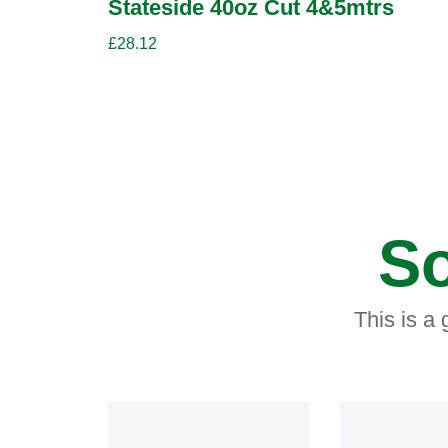
Stateside 40oz Cut 4&5mtrs
£
28.12
So
This is a