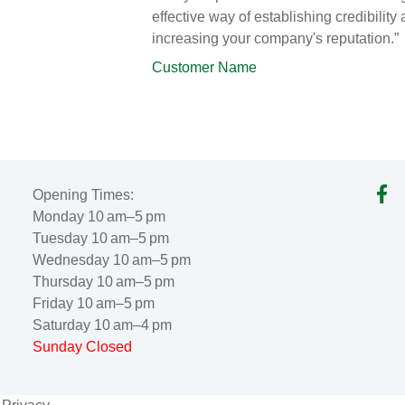
effective way of establishing credibility
increasing your company's reputation.”
Customer Name
Opening Times:
Monday 10 am–5 pm
Tuesday 10 am–5 pm
Wednesday 10 am–5 pm
Thursday 10 am–5 pm
Friday 10 am–5 pm
Saturday 10 am–4 pm
Sunday Closed