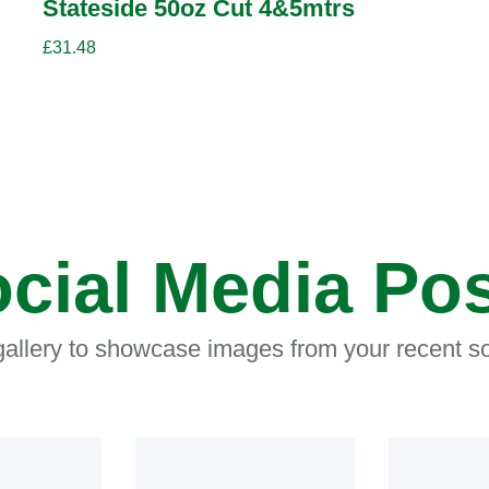
Stateside 50oz Cut 4&5mtrs
£
31.48
cial Media Po
 gallery to showcase images from your recent so