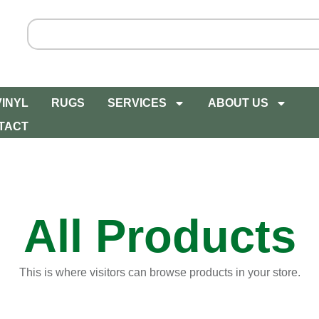
VINYL
RUGS
SERVICES
ABOUT US
TACT
All Products
This is where visitors can browse products in your store.