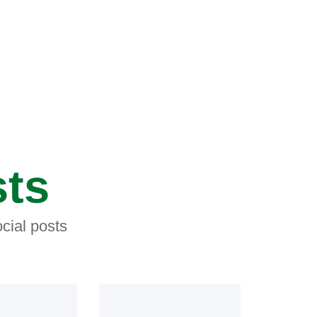
sts
cial posts