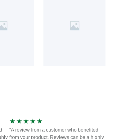
★
★
★
★
★
d
“A review from a customer who benefited
ghly
from your product. Reviews can be a highly