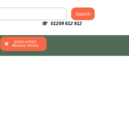
Search
☏ 01209 612 912
BOOK A FREE
Measure Service