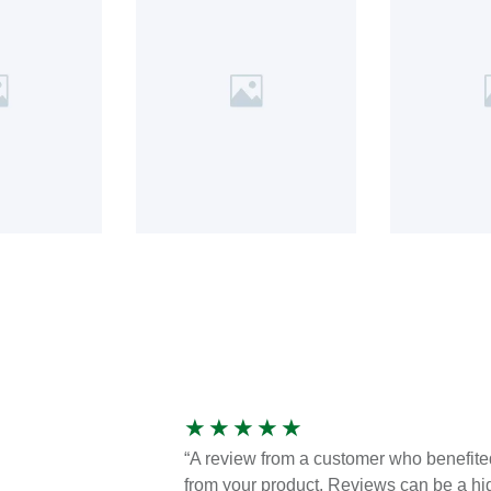
★
★
★
★
★
“A review from a customer who benefite
from your product. Reviews can be a hi