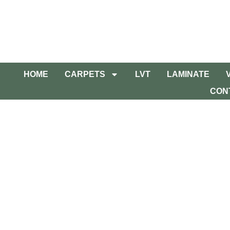
HOME
CARPETS
LVT
LAMINATE
CON