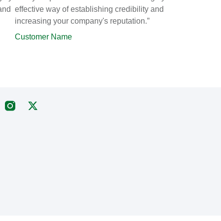
 and
effective way of establishing credibility and
increasing your company's reputation.”
Customer Name