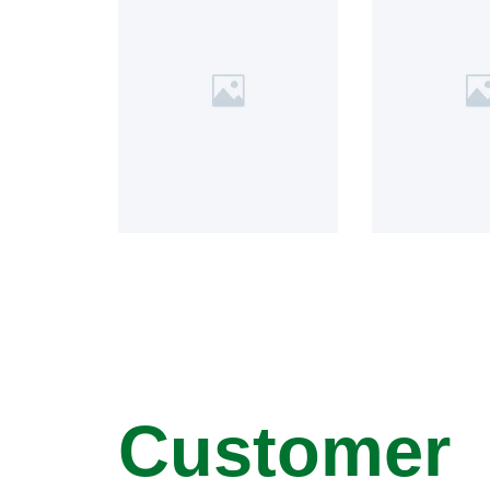
Customer