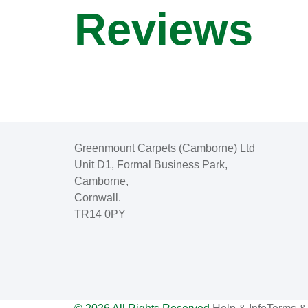
Reviews
Greenmount Carpets (Camborne) Ltd
Unit D1, Formal Business Park,
Camborne,
Cornwall.
TR14 0PY