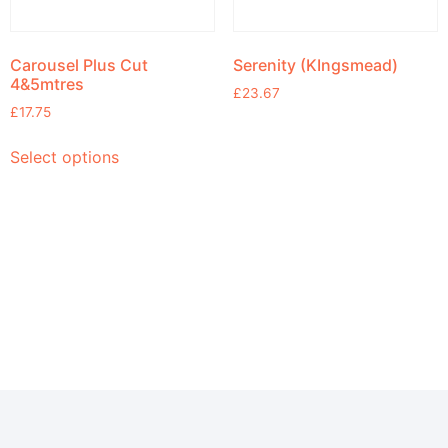
Carousel Plus Cut
Serenity (KIngsmead)
4&5mtres
£
23.67
£
17.75
Select options