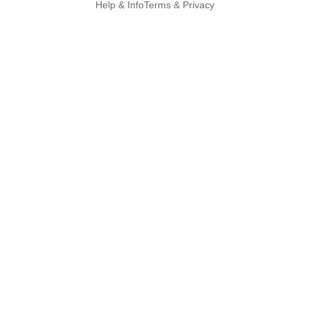
Help & Info
Terms & Privacy