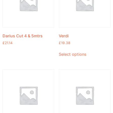
Darius Cut 4 & 5mtrs
Verdi
£
21.14
£
19.38
Select options