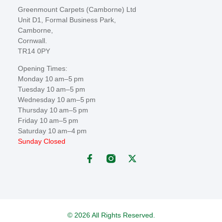
Greenmount Carpets (Camborne) Ltd
Unit D1, Formal Business Park,
Camborne,
Cornwall.
TR14 0PY
Opening Times:
Monday 10 am–5 pm
Tuesday 10 am–5 pm
Wednesday 10 am–5 pm
Thursday 10 am–5 pm
Friday 10 am–5 pm
Saturday 10 am–4 pm
Sunday Closed
© 2026 All Rights Reserved.