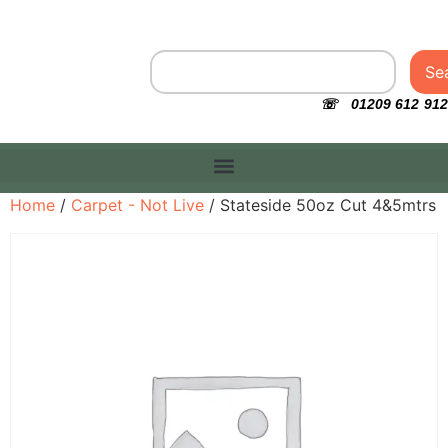
Se
☏ 01209 612 912
Home
/
Carpet - Not Live
/ Stateside 50oz Cut 4&5mtrs