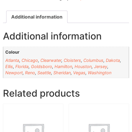
Additional information
Additional information
Colour
Atlanta
,
Chicago
,
Clearwater
,
Cloisters
,
Columbus
,
Dakota
,
Ellis
,
Florida
,
Goldsboro
,
Hamilton
,
Houston
,
Jersey
,
Newport
,
Reno
,
Seattle
,
Sheridan
,
Vegas
,
Washington
Related products