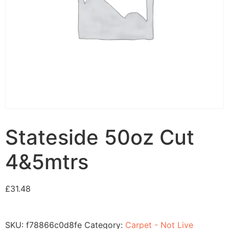
Stateside 50oz Cut
4&5mtrs
£
31.48
SKU:
f78866c0d8fe
Category:
Carpet - Not Live