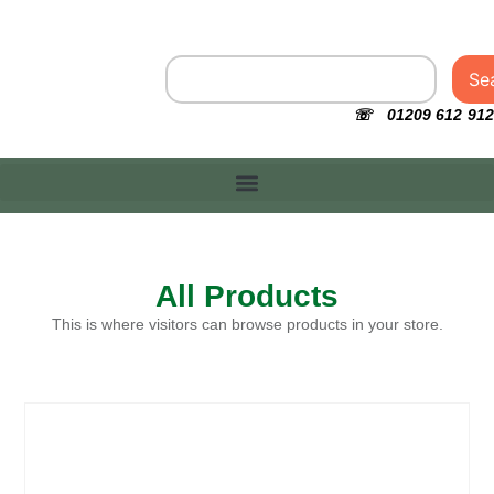
Se
☏ 01209 612 912
All Products
This is where visitors can browse products in your store.