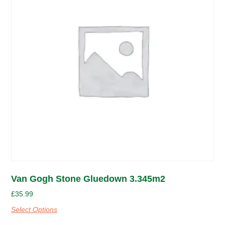
Van Gogh Stone Gluedown 3.345m2
£
35.99
Select Options