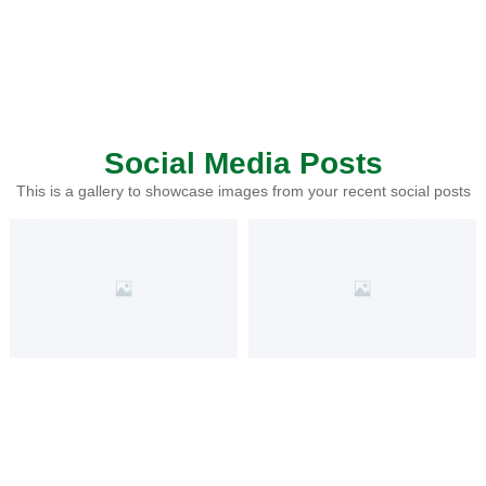
Social Media Posts
This is a gallery to showcase images from your recent social posts