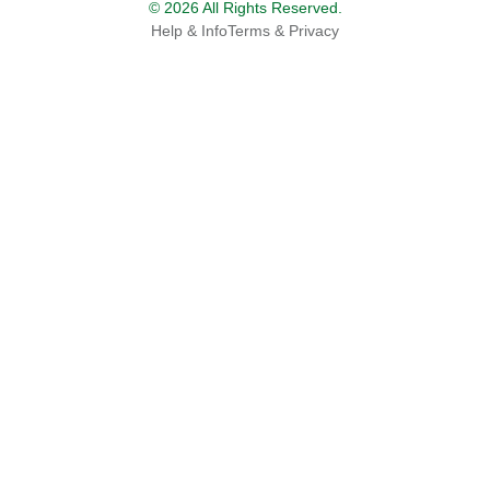
© 2026 All Rights Reserved.
Help & Info
Terms & Privacy