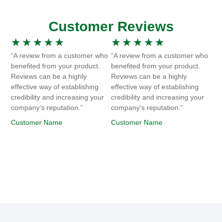
Customer Reviews
★
★
★
★
★
★
★
★
★
★
“A review from a customer who
“A review from a customer who
benefited from your product.
benefited from your product.
Reviews can be a highly
Reviews can be a highly
effective way of establishing
effective way of establishing
credibility and increasing your
credibility and increasing your
company's reputation.”
company's reputation.”
Customer Name
Customer Name