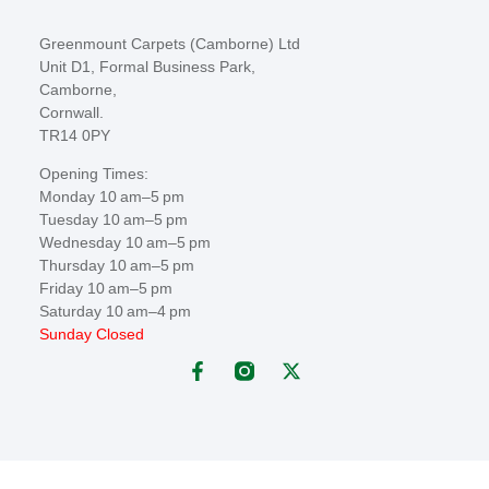
Greenmount Carpets (Camborne) Ltd
Unit D1, Formal Business Park,
Camborne,
Cornwall.
TR14 0PY
Opening Times:
Monday 10 am–5 pm
Tuesday 10 am–5 pm
Wednesday 10 am–5 pm
Thursday 10 am–5 pm
Friday 10 am–5 pm
Saturday 10 am–4 pm
Sunday Closed