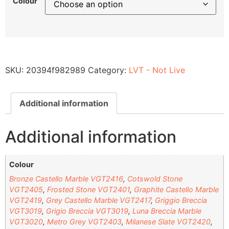
Colour
SKU:
20394f982989
Category:
LVT - Not Live
Additional information
Additional information
Colour
Bronze Castello Marble VGT2416
,
Cotswold Stone
VGT2405
,
Frosted Stone VGT2401
,
Graphite Castello Marble
VGT2419
,
Grey Castello Marble VGT2417
,
Griggio Breccia
VGT3019
,
Grigio Breccia VGT3019
,
Luna Breccia Marble
VGT3020
,
Metro Grey VGT2403
,
Milanese Slate VGT2420
,