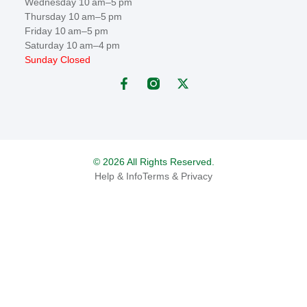
Wednesday 10 am–5 pm
Thursday 10 am–5 pm
Friday 10 am–5 pm
Saturday 10 am–4 pm
Sunday Closed
© 2026 All Rights Reserved.
Help & Info
Terms & Privacy