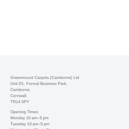
Greenmount Carpets (Camborne) Ltd
Unit D1, Formal Business Park,
Camborne,
Cornwall.
TR14 0PY
Opening Times:
Monday 10 am–5 pm
Tuesday 10 am–5 pm