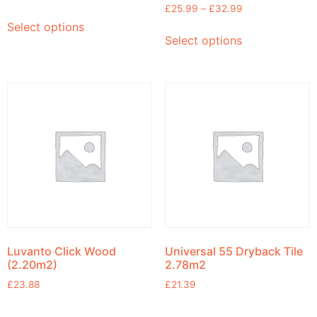
£
25.99
–
£
32.99
Select options
Select options
Luvanto Click Wood
Universal 55 Dryback Tile
(2.20m2)
2.78m2
£
23.88
£
21.39