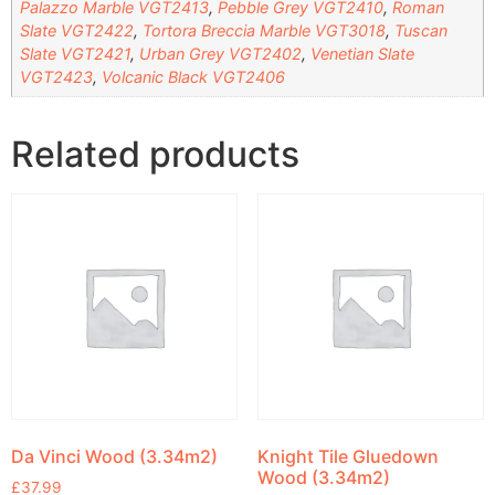
Palazzo Marble VGT2413
,
Pebble Grey VGT2410
,
Roman
Slate VGT2422
,
Tortora Breccia Marble VGT3018
,
Tuscan
Slate VGT2421
,
Urban Grey VGT2402
,
Venetian Slate
VGT2423
,
Volcanic Black VGT2406
Related products
Da Vinci Wood (3.34m2)
Knight Tile Gluedown
Wood (3.34m2)
£
37.99