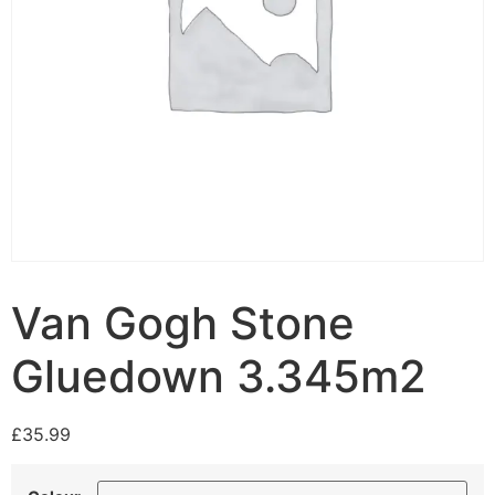
Van Gogh Stone
Gluedown 3.345m2
£
35.99