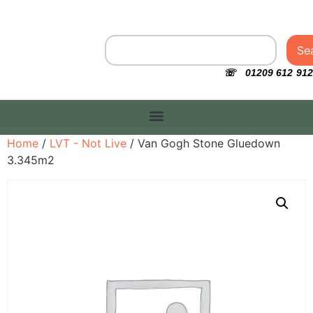
Se
☏ 01209 612 912
Home
/
LVT - Not Live
/ Van Gogh Stone Gluedown
3.345m2