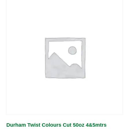
Durham Twist Colours Cut 50oz 4&5mtrs