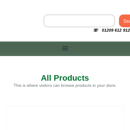
Se
☏ 01209 612 912
All Products
This is where visitors can browse products in your store.