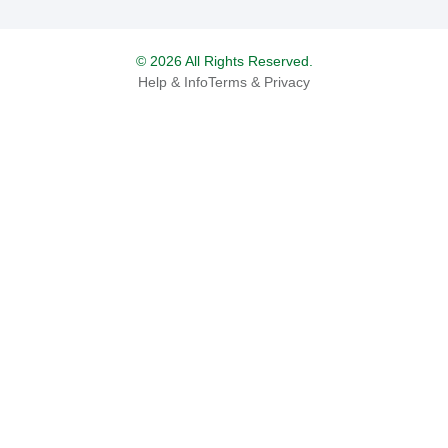
© 2026 All Rights Reserved.
Help & Info
Terms & Privacy