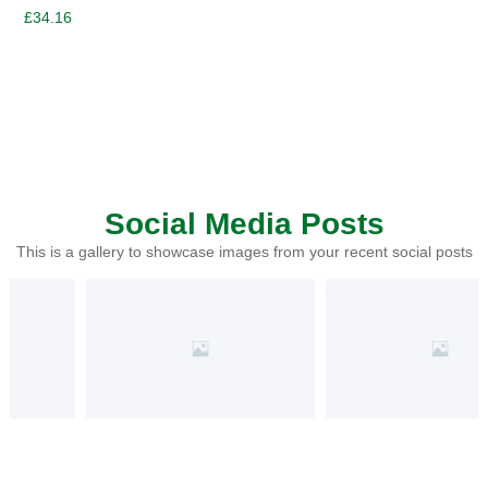
£
34.16
Social Media Posts
This is a gallery to showcase images from your recent social posts