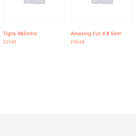
Tigris 4&5mtrs
Amazing Cut 4 & 5mtr
£
21.43
£
19.68