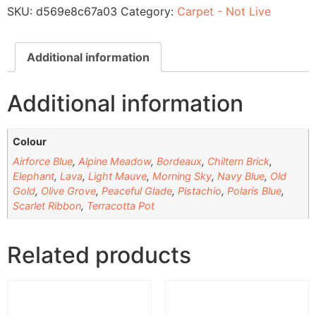
SKU:
d569e8c67a03
Category:
Carpet - Not Live
Additional information
Additional information
Colour
Airforce Blue
,
Alpine Meadow
,
Bordeaux
,
Chiltern Brick
,
Elephant
,
Lava
,
Light Mauve
,
Morning Sky
,
Navy Blue
,
Old
Gold
,
Olive Grove
,
Peaceful Glade
,
Pistachio
,
Polaris Blue
,
Scarlet Ribbon
,
Terracotta Pot
Related products