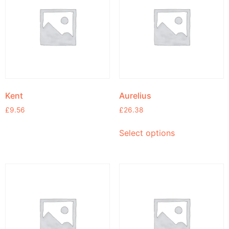
Kent
Aurelius
£
9.56
£
26.38
Select options