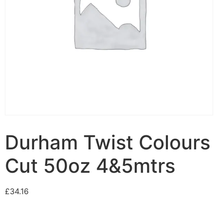
Durham Twist Colours
Cut 50oz 4&5mtrs
£
34.16