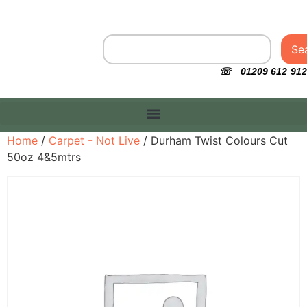
Se
☏ 01209 612 912
Home
/
Carpet - Not Live
/ Durham Twist Colours Cut
50oz 4&5mtrs