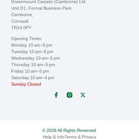
Greenmount Carpets (Camborne) Ltd
Unit D1, Formal Business Park,
Camborne,
Cornwall.
TR14 0PY
Opening Times:
Monday 10 am–5 pm
Tuesday 10 am–5 pm
Wednesday 10 am–5 pm
Thursday 10 am–5 pm
Friday 10 am–5 pm
Saturday 10 am–4 pm
Sunday Closed
© 2026 All Rights Reserved.
Help & Info
Terms & Privacy