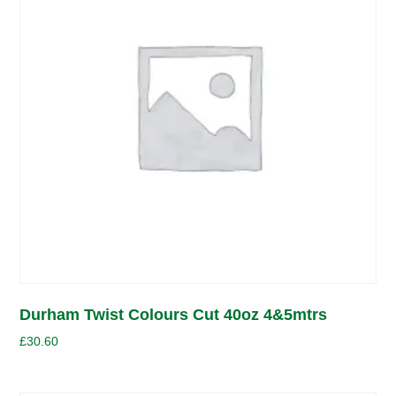
Durham Twist Colours Cut 40oz 4&5mtrs
£
30.60