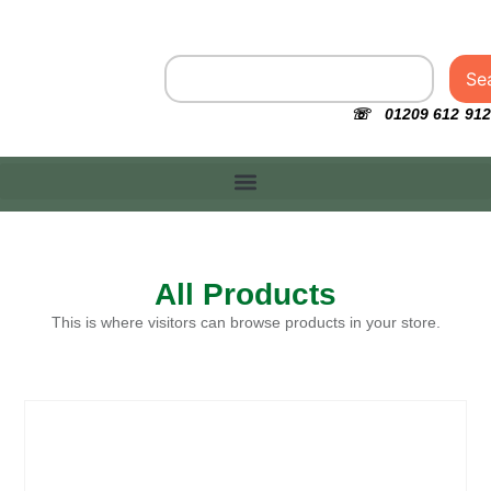
Se
☏ 01209 612 912
All Products
This is where visitors can browse products in your store.