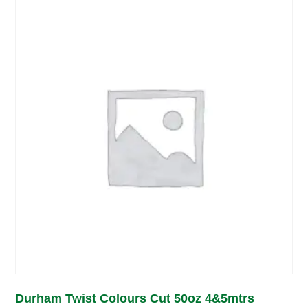
Durham Twist Colours Cut 50oz 4&5mtrs