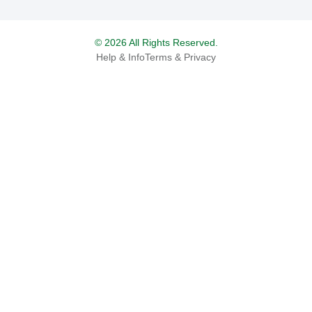
© 2026 All Rights Reserved.
Help & Info
Terms & Privacy