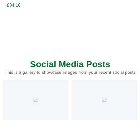
£
34.16
Social Media Posts
This is a gallery to showcase images from your recent social posts