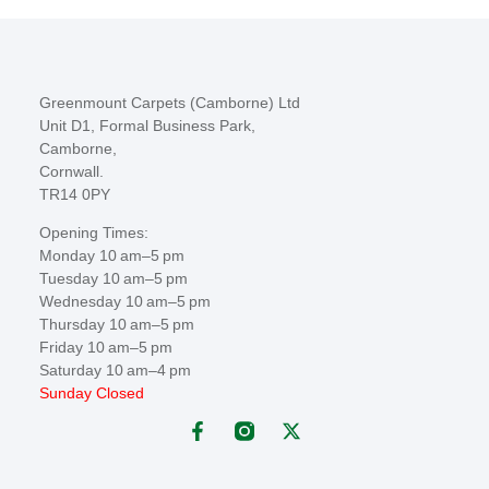
Greenmount Carpets (Camborne) Ltd
Unit D1, Formal Business Park,
Camborne,
Cornwall.
TR14 0PY
Opening Times:
Monday 10 am–5 pm
Tuesday 10 am–5 pm
Wednesday 10 am–5 pm
Thursday 10 am–5 pm
Friday 10 am–5 pm
Saturday 10 am–4 pm
Sunday Closed