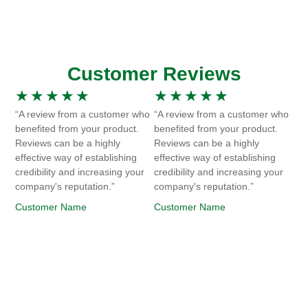
Customer Reviews
★
★
★
★
★
★
★
★
★
★
“A review from a customer who
“A review from a customer who
benefited from your product.
benefited from your product.
Reviews can be a highly
Reviews can be a highly
effective way of establishing
effective way of establishing
credibility and increasing your
credibility and increasing your
company's reputation.”
company's reputation.”
Customer Name
Customer Name