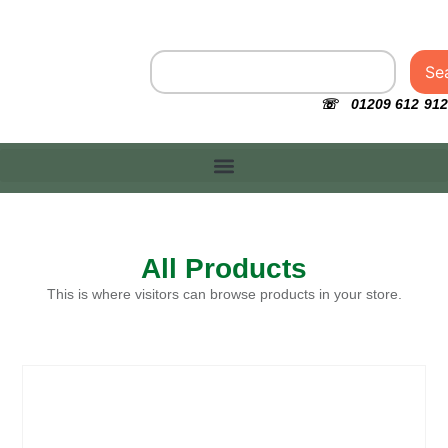
Se
☏ 01209 612 912
All Products
This is where visitors can browse products in your store.