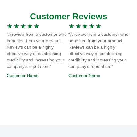
Customer Reviews
★
★
★
★
★
★
★
★
★
★
“A review from a customer who
“A review from a customer who
benefited from your product.
benefited from your product.
Reviews can be a highly
Reviews can be a highly
effective way of establishing
effective way of establishing
credibility and increasing your
credibility and increasing your
company's reputation.”
company's reputation.”
Customer Name
Customer Name