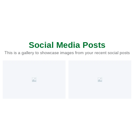
Social Media Posts
This is a gallery to showcase images from your recent social posts