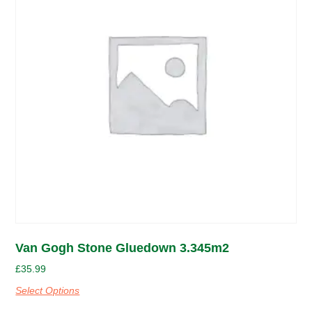
Van Gogh Stone Gluedown 3.345m2
£
35.99
Select Options