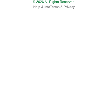
© 2026 All Rights Reserved.
Help & Info
Terms & Privacy