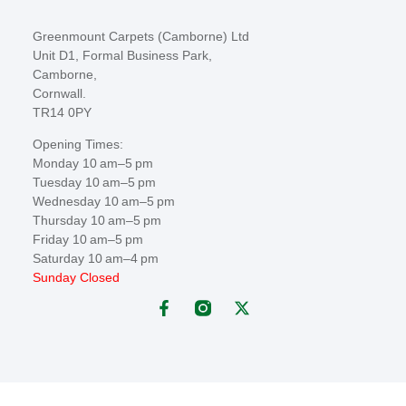
Greenmount Carpets (Camborne) Ltd
Unit D1, Formal Business Park,
Camborne,
Cornwall.
TR14 0PY
Opening Times:
Monday 10 am–5 pm
Tuesday 10 am–5 pm
Wednesday 10 am–5 pm
Thursday 10 am–5 pm
Friday 10 am–5 pm
Saturday 10 am–4 pm
Sunday Closed