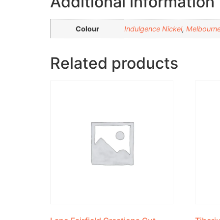
Additional information
Colour
Indulgence Nickel
,
Melbourn
Related products