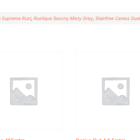
e Supreme Rust
,
Rustique Saxony Misty Grey
,
Stainfree Caress Dus