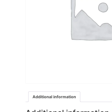
Additional information