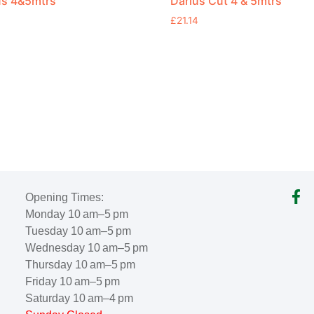
us 4&5mtrs
Darius Cut 4 & 5mtrs
£
21.14
Opening Times:
Monday 10 am–5 pm
Tuesday 10 am–5 pm
Wednesday 10 am–5 pm
Thursday 10 am–5 pm
Friday 10 am–5 pm
Saturday 10 am–4 pm