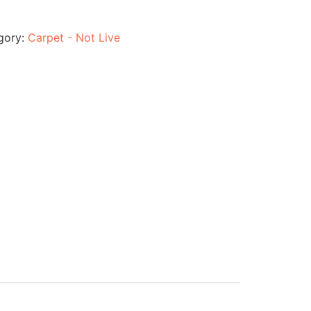
gory:
Carpet - Not Live