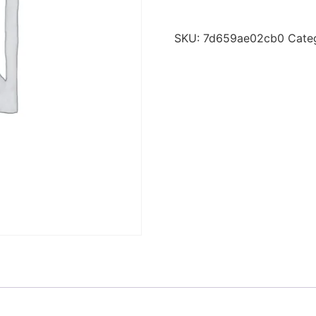
SKU:
7d659ae02cb0
Cate