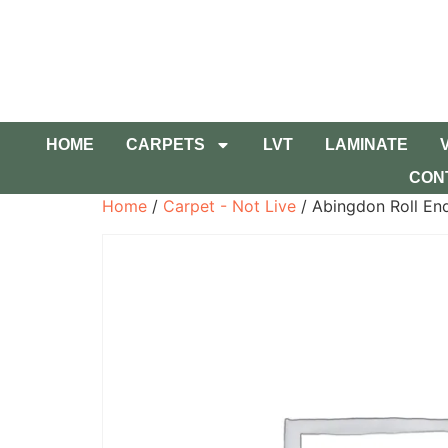
HOME
CARPETS
LVT
LAMINATE
CON
Home
/
Carpet - Not Live
/ Abingdon Roll En