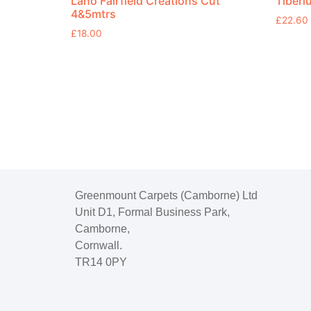
Lano Fairfield Creations Cut
Tiberi
4&5mtrs
£
22.60
£
18.00
Greenmount Carpets (Camborne) Ltd
Unit D1, Formal Business Park,
Camborne,
Cornwall.
TR14 0PY