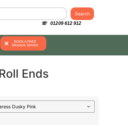
Search
☏ 01209 612 912
BOOK A FREE
Measure Service
Roll Ends