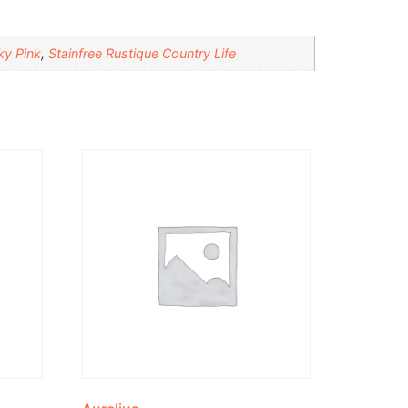
ky Pink
,
Stainfree Rustique Country Life