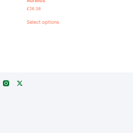
Aurelius
£
26.38
Select options