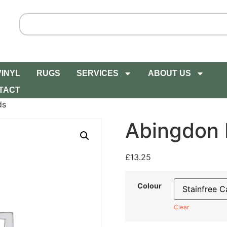
VINYL
RUGS
SERVICES
ABOUT US
TACT
ds
Abingdon 
£
13.25
Colour
Clear