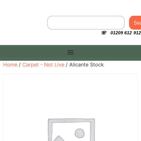
Se
☏ 01209 612 912
Home
/
Carpet - Not Live
/ Alicante Stock