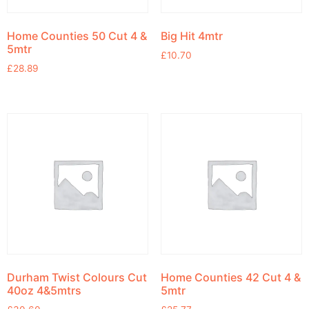
Home Counties 50 Cut 4 &
Big Hit 4mtr
5mtr
£
10.70
£
28.89
Durham Twist Colours Cut
Home Counties 42 Cut 4 &
40oz 4&5mtrs
5mtr