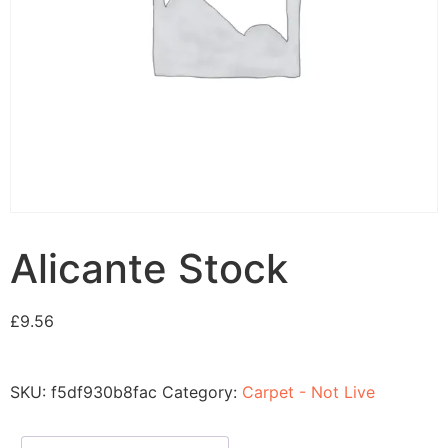
Alicante Stock
£
9.56
SKU:
f5df930b8fac
Category:
Carpet - Not Live