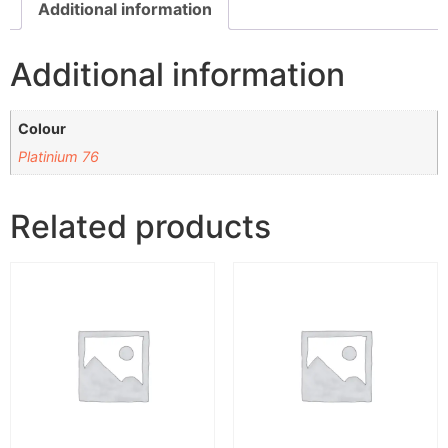
Additional information
Additional information
Colour
Platinium 76
Related products