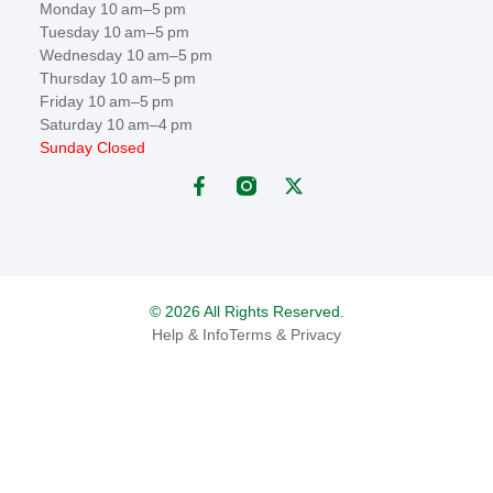
Monday 10 am–5 pm
Tuesday 10 am–5 pm
Wednesday 10 am–5 pm
Thursday 10 am–5 pm
Friday 10 am–5 pm
Saturday 10 am–4 pm
Sunday Closed
© 2026 All Rights Reserved.
Help & Info
Terms & Privacy