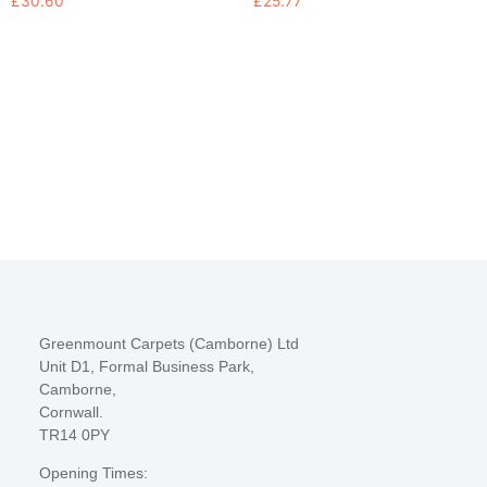
£
30.60
£
25.77
Greenmount Carpets (Camborne) Ltd
Unit D1, Formal Business Park,
Camborne,
Cornwall.
TR14 0PY
Opening Times: