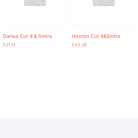
Darius Cut 4 & 5mtrs
Hoxton Cut 4&5mtrs
£
21.14
£
43.38