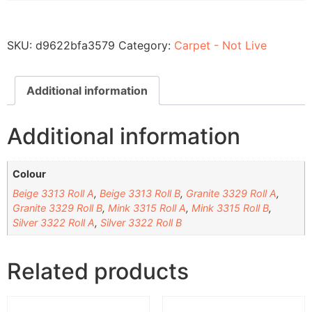
SKU:
d9622bfa3579
Category:
Carpet - Not Live
Additional information
Additional information
Colour
Beige 3313 Roll A
,
Beige 3313 Roll B
,
Granite 3329 Roll A
,
Granite 3329 Roll B
,
Mink 3315 Roll A
,
Mink 3315 Roll B
,
Silver 3322 Roll A
,
Silver 3322 Roll B
Related products