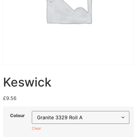
Keswick
£
9.56
Colour
Clear