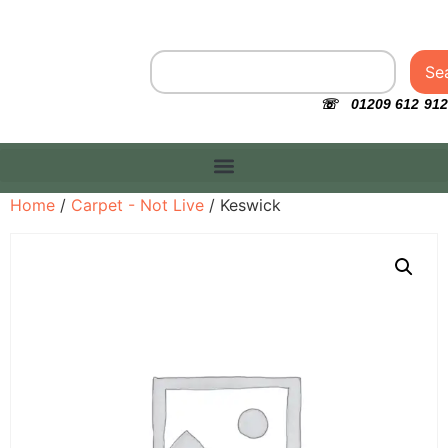
Se
☏ 01209 612 912
Home
/
Carpet - Not Live
/ Keswick