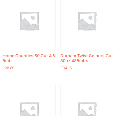
Home Counties 50 Cut 4 &
Durham Twist Colours Cut
5mtr
50oz 4&5mtrs
£
28.89
£
34.16