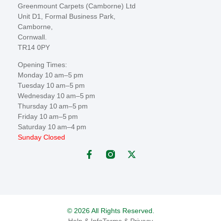
Greenmount Carpets (Camborne) Ltd
Unit D1, Formal Business Park,
Camborne,
Cornwall.
TR14 0PY
Opening Times:
Monday 10 am–5 pm
Tuesday 10 am–5 pm
Wednesday 10 am–5 pm
Thursday 10 am–5 pm
Friday 10 am–5 pm
Saturday 10 am–4 pm
Sunday Closed
© 2026 All Rights Reserved.