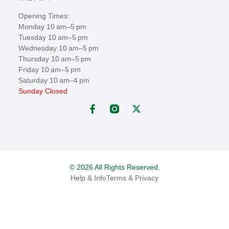
Opening Times:
Monday 10 am–5 pm
Tuesday 10 am–5 pm
Wednesday 10 am–5 pm
Thursday 10 am–5 pm
Friday 10 am–5 pm
Saturday 10 am–4 pm
Sunday Closed
© 2026 All Rights Reserved.
Help & Info
Terms & Privacy