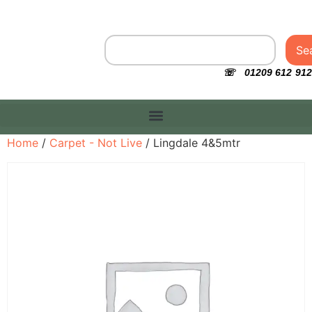
Se
☏ 01209 612 912
Home
/
Carpet - Not Live
/ Lingdale 4&5mtr