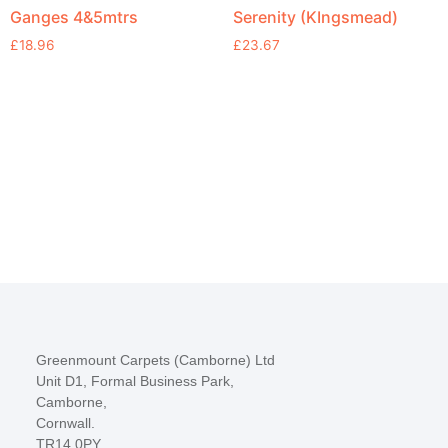
Ganges 4&5mtrs
Serenity (KIngsmead)
£
18.96
£
23.67
Greenmount Carpets (Camborne) Ltd
Unit D1, Formal Business Park,
Camborne,
Cornwall.
TR14 0PY