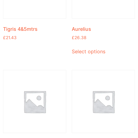
Tigris 4&5mtrs
Aurelius
£
21.43
£
26.38
Select options