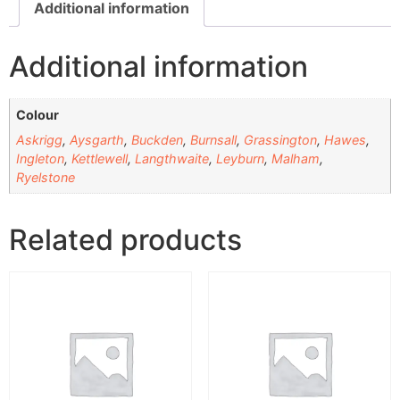
Additional information
Additional information
Colour
Askrigg
,
Aysgarth
,
Buckden
,
Burnsall
,
Grassington
,
Hawes
,
Ingleton
,
Kettlewell
,
Langthwaite
,
Leyburn
,
Malham
,
Ryelstone
Related products