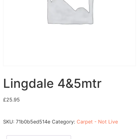
Lingdale 4&5mtr
£
25.95
SKU:
71b0b5ed514e
Category:
Carpet - Not Live