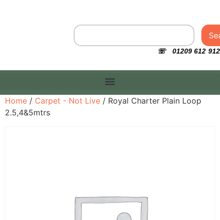
Se
☏ 01209 612 912
Home
/
Carpet - Not Live
/ Royal Charter Plain Loop
2.5,4&5mtrs