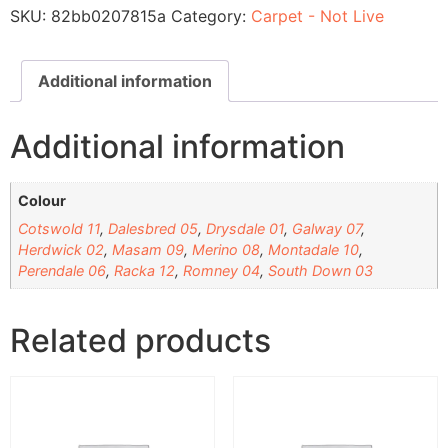
SKU:
82bb0207815a
Category:
Carpet - Not Live
Additional information
Additional information
Colour
Cotswold 11
,
Dalesbred 05
,
Drysdale 01
,
Galway 07
,
Herdwick 02
,
Masam 09
,
Merino 08
,
Montadale 10
,
Perendale 06
,
Racka 12
,
Romney 04
,
South Down 03
Related products