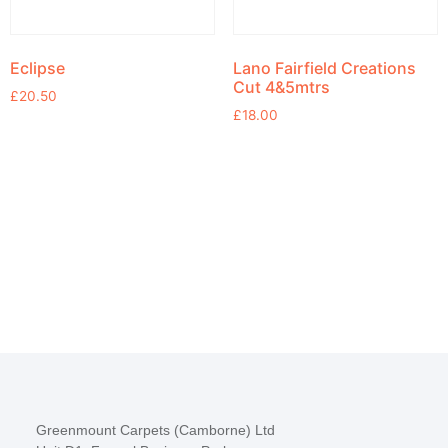
Eclipse
Lano Fairfield Creations
Cut 4&5mtrs
£
20.50
£
18.00
Greenmount Carpets (Camborne) Ltd