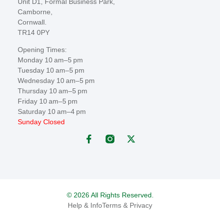
Unit D1, Formal Business Park,
Camborne,
Cornwall.
TR14 0PY
Opening Times:
Monday 10 am–5 pm
Tuesday 10 am–5 pm
Wednesday 10 am–5 pm
Thursday 10 am–5 pm
Friday 10 am–5 pm
Saturday 10 am–4 pm
Sunday Closed
© 2026 All Rights Reserved.
Help & Info
Terms & Privacy