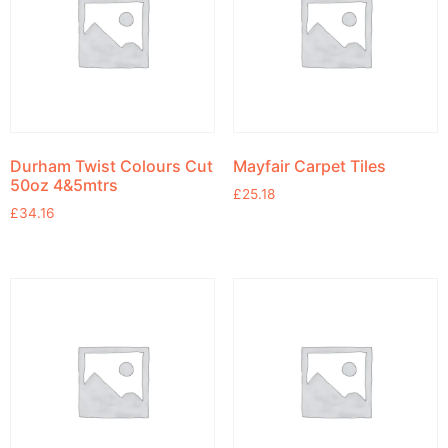
Durham Twist Colours Cut
Mayfair Carpet Tiles
50oz 4&5mtrs
£
25.18
£
34.16