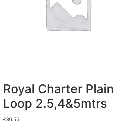
Royal Charter Plain
Loop 2.5,4&5mtrs
£
30.55