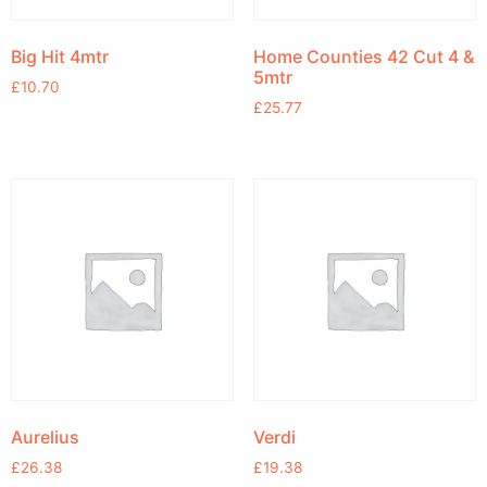
Big Hit 4mtr
Home Counties 42 Cut 4 &
5mtr
£
10.70
£
25.77
Aurelius
Verdi
£
26.38
£
19.38