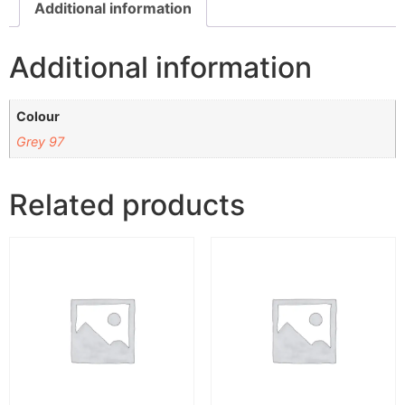
Additional information
Additional information
Colour
Grey 97
Related products