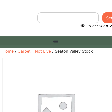
Se
☏ 01209 612 912
Home
/
Carpet - Not Live
/ Seaton Valley Stock