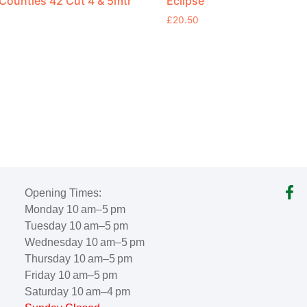
ounties 42 Cut 4 & 5mtr
Eclipse
£
20.50
Opening Times:
Monday 10 am–5 pm
Tuesday 10 am–5 pm
Wednesday 10 am–5 pm
Thursday 10 am–5 pm
Friday 10 am–5 pm
Saturday 10 am–4 pm