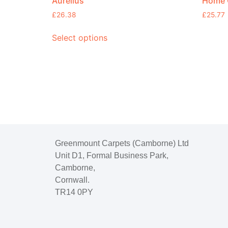
Aurelius
Home C
£
26.38
£
25.77
Select options
Greenmount Carpets (Camborne) Ltd
Unit D1, Formal Business Park,
Camborne,
Cornwall.
TR14 0PY