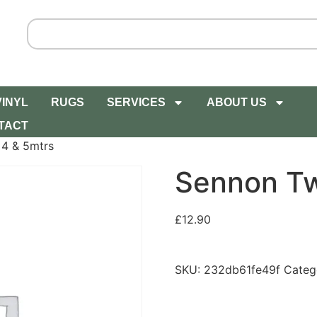
VINYL
RUGS
SERVICES
ABOUT US
TACT
 4 & 5mtrs
Sennon Tw
£
12.90
SKU:
232db61fe49f
Categ