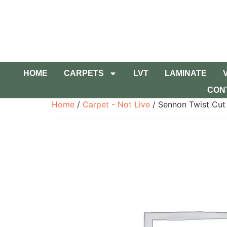
HOME
CARPETS
LVT
LAMINATE
CON
Home
/
Carpet - Not Live
/ Sennon Twist Cut