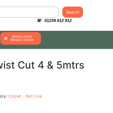
Search
☏ 01209 612 912
BOOK A FREE
Measure Service
ist Cut 4 & 5mtrs
ory:
Carpet - Not Live