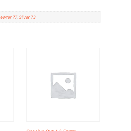
ewter 77
,
Silver 73