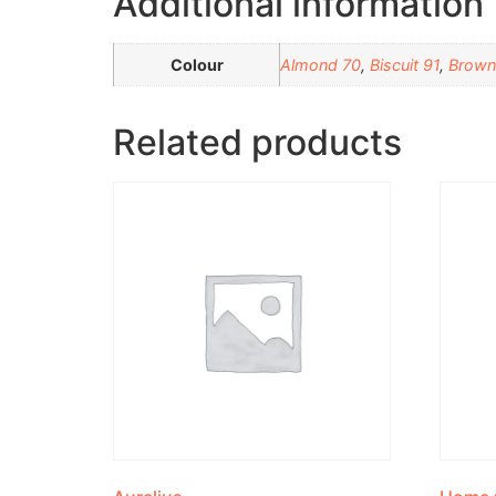
Additional information
Colour
Almond 70
,
Biscuit 91
,
Brown
Related products