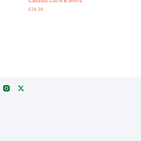
Cassius Cut 4 & 5mtrs
£
24.36