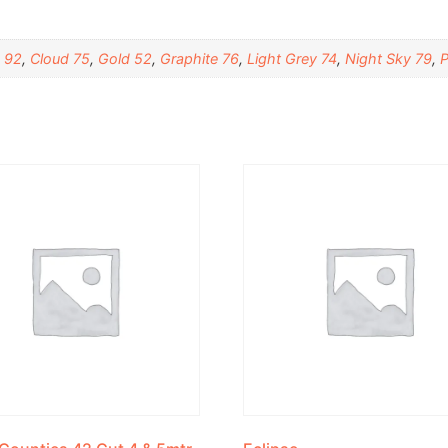
 92
,
Cloud 75
,
Gold 52
,
Graphite 76
,
Light Grey 74
,
Night Sky 79
,
P