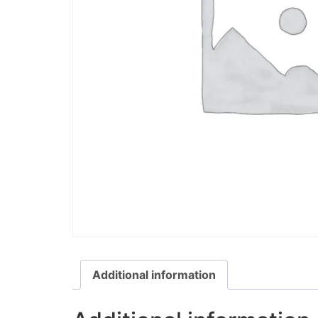
Additional information