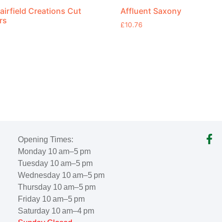
airfield Creations Cut
Affluent Saxony
rs
£
10.76
Opening Times:
Monday 10 am–5 pm
Tuesday 10 am–5 pm
Wednesday 10 am–5 pm
Thursday 10 am–5 pm
Friday 10 am–5 pm
Saturday 10 am–4 pm