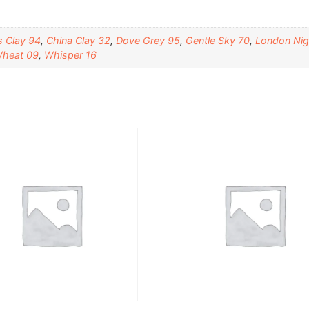
 Clay 94
,
China Clay 32
,
Dove Grey 95
,
Gentle Sky 70
,
London Nig
heat 09
,
Whisper 16