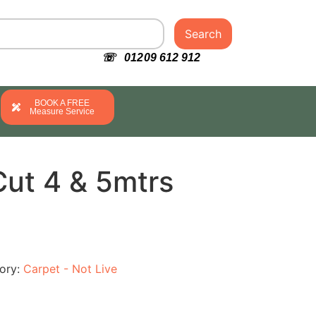
Search
☏ 01209 612 912
BOOK A FREE
Measure Service
Cut 4 & 5mtrs
ory:
Carpet - Not Live