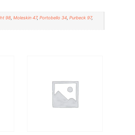
ht 98
,
Moleskin 47
,
Portobello 34
,
Purbeck 97
,