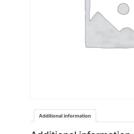
Additional information