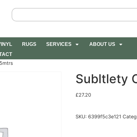
VINYL
RUGS
SERVICES
ABOUT US
TACT
 5mtrs
Subltlety 
£
27.20
SKU:
6399f5c3e121
Categ