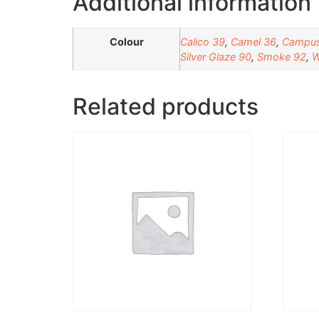
Additional information
Colour
Calico 39
,
Camel 36
,
Campus
Silver Glaze 90
,
Smoke 92
,
W
Related products