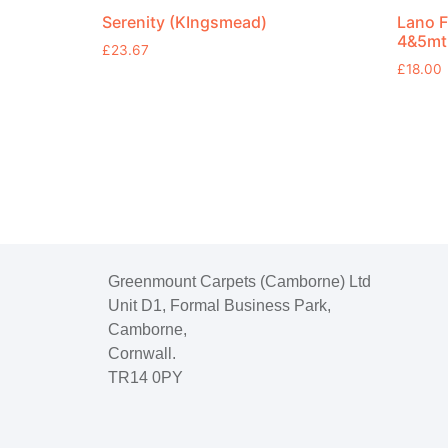
Serenity (KIngsmead)
Lano F
4&5mt
£
23.67
£
18.00
Greenmount Carpets (Camborne) Ltd
Unit D1, Formal Business Park,
Camborne,
Cornwall.
TR14 0PY