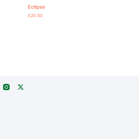
Eclipse
£
20.50