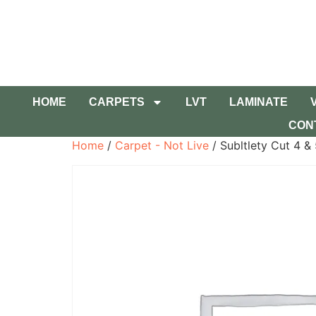
HOME
CARPETS
LVT
LAMINATE
CON
Home
/
Carpet - Not Live
/ Subltlety Cut 4 &