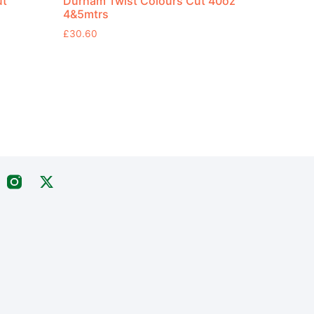
ut
Durham Twist Colours Cut 40oz
4&5mtrs
£
30.60