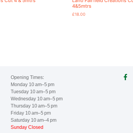
s Cut 4 & 5mtrs
Lano Fairfield Creations C
4&5mtrs
£
18.00
Opening Times:
Monday 10 am–5 pm
Tuesday 10 am–5 pm
Wednesday 10 am–5 pm
Thursday 10 am–5 pm
Friday 10 am–5 pm
Saturday 10 am–4 pm
Sunday Closed