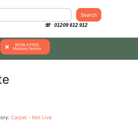
Search
☏ 01209 612 912
BOOK A FREE
Measure Service
te
ory:
Carpet - Not Live