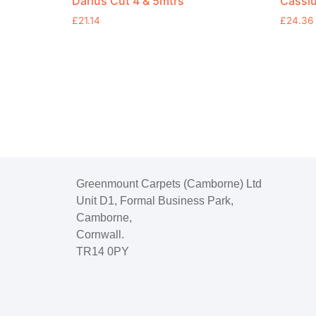
Darius Cut 4 & 5mtrs
Cassiu
£
21.14
£
24.36
Greenmount Carpets (Camborne) Ltd
Unit D1, Formal Business Park,
Camborne,
Cornwall.
TR14 0PY