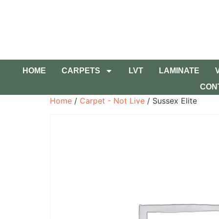
HOME
CARPETS
LVT
LAMINATE
CON
Home
/
Carpet - Not Live
/ Sussex Elite