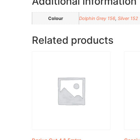
Additional information
Colour
Dolphin Grey 156
,
Silver 152
Related products