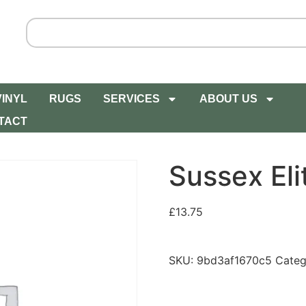
VINYL
RUGS
SERVICES
ABOUT US
TACT
Sussex Eli
£
13.75
SKU:
9bd3af1670c5
Categ