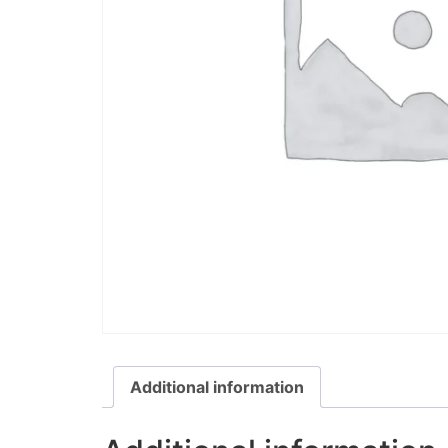
Additional information