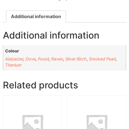
Additional information
Additional information
Colour
Alabaster
,
Dove
,
Fossil
,
Raven
,
Silver Birch
,
Smoked Pearl
,
Titanium
Related products