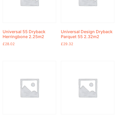
Universal 55 Dryback
Universal Design Dryback
Herringbone 2.25m2
Parquet 55 2.32m2
£
28.02
£
29.32