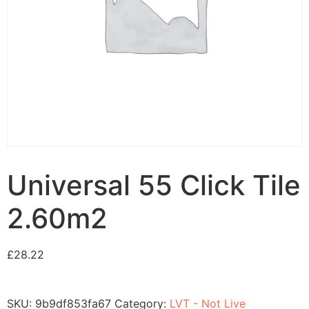
Universal 55 Click Tile
2.60m2
£
28.22
SKU:
9b9df853fa67
Category:
LVT - Not Live