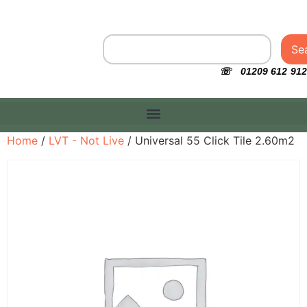
Se
☏ 01209 612 912
Home
/
LVT - Not Live
/ Universal 55 Click Tile 2.60m2