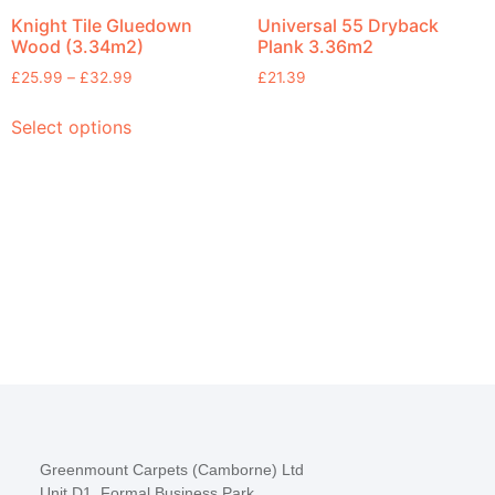
Knight Tile Gluedown
Universal 55 Dryback
Wood (3.34m2)
Plank 3.36m2
£
25.99
–
£
32.99
£
21.39
Select options
Greenmount Carpets (Camborne) Ltd
Unit D1, Formal Business Park,