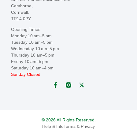
Camborne,
Cornwall.
TR14 0PY
Opening Times:
Monday 10 am–5 pm
Tuesday 10 am–5 pm
Wednesday 10 am–5 pm
Thursday 10 am–5 pm
Friday 10 am–5 pm
Saturday 10 am–4 pm
Sunday Closed
© 2026 All Rights Reserved.
Help & Info
Terms & Privacy