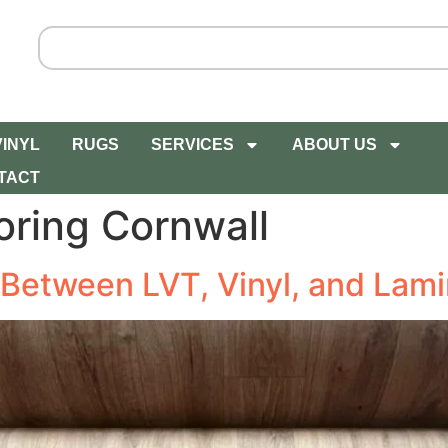
VINYL
RUGS
SERVICES
ABOUT US
TACT
oring Cornwall
 Between LVT, Vinyl, and Lami