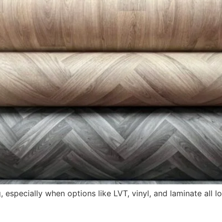
specially when options like LVT, vinyl, and laminate all loo