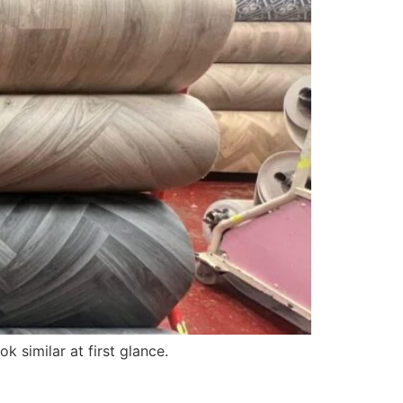
k similar at first glance.