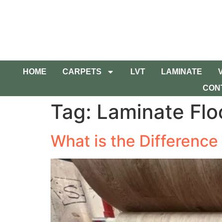
HOME
CARPETS
LVT
LAMINATE
CON
Tag:
Laminate Flo
What is the Difference