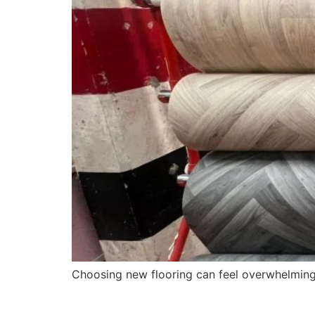
Choosing new flooring can feel overwhelming, e