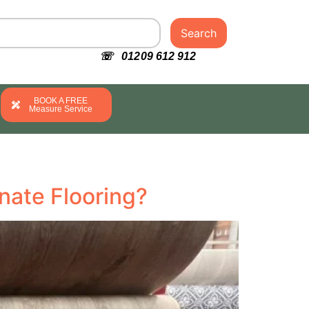
Search
☏ 01209 612 912
BOOK A FREE
Measure Service
nate Flooring?